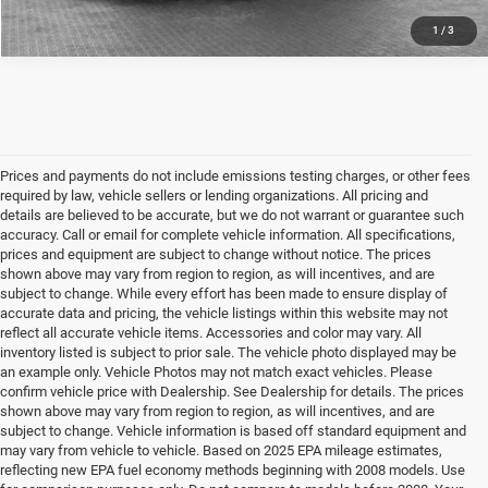
1
/
3
Prices and payments do not include emissions testing charges, or other fees
required by law, vehicle sellers or lending organizations. All pricing and
details are believed to be accurate, but we do not warrant or guarantee such
accuracy. Call or email for complete vehicle information. All specifications,
prices and equipment are subject to change without notice. The prices
shown above may vary from region to region, as will incentives, and are
subject to change. While every effort has been made to ensure display of
accurate data and pricing, the vehicle listings within this website may not
reflect all accurate vehicle items. Accessories and color may vary. All
inventory listed is subject to prior sale. The vehicle photo displayed may be
an example only. Vehicle Photos may not match exact vehicles. Please
confirm vehicle price with Dealership. See Dealership for details. The prices
shown above may vary from region to region, as will incentives, and are
subject to change. Vehicle information is based off standard equipment and
may vary from vehicle to vehicle. Based on 2025 EPA mileage estimates,
reflecting new EPA fuel economy methods beginning with 2008 models. Use