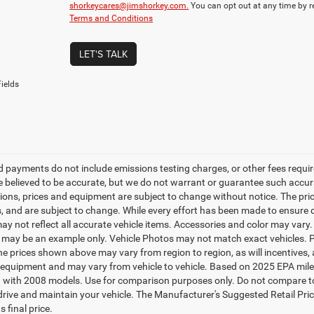
shorkeycares@jimshorkey.com.
You can opt out at any time by 
Terms and Conditions
LET'S TALK
ields
d payments do not include emissions testing charges, or other fees required
re believed to be accurate, but we do not warrant or guarantee such accurac
tions, prices and equipment are subject to change without notice. The pri
, and are subject to change. While every effort has been made to ensure di
y not reflect all accurate vehicle items. Accessories and color may vary. Al
 may be an example only. Vehicle Photos may not match exact vehicles. Pl
The prices shown above may vary from region to region, as will incentives,
equipment and may vary from vehicle to vehicle. Based on 2025 EPA mil
 with 2008 models. Use for comparison purposes only. Do not compare to
rive and maintain your vehicle. The Manufacturer's Suggested Retail Price 
s final price.