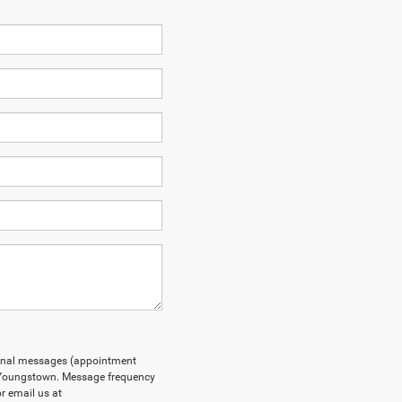
tional messages (appointment
F Youngstown. Message frequency
r email us at