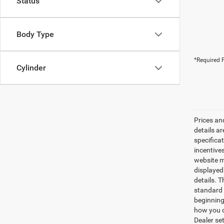
Status
Body Type
*Required F
Cylinder
Prices an
details a
specifica
incentives
website ma
displayed
details. 
standard 
beginning
how you d
Dealer set