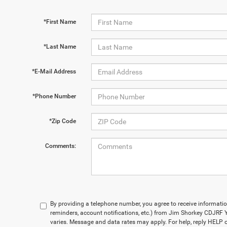
*First Name
*Last Name
*E-Mail Address
*Phone Number
*Zip Code
Comments:
By providing a telephone number, you agree to receive informa
reminders, account notifications, etc.) from Jim Shorkey CDJR
varies. Message and data rates may apply. For help, reply HELP o