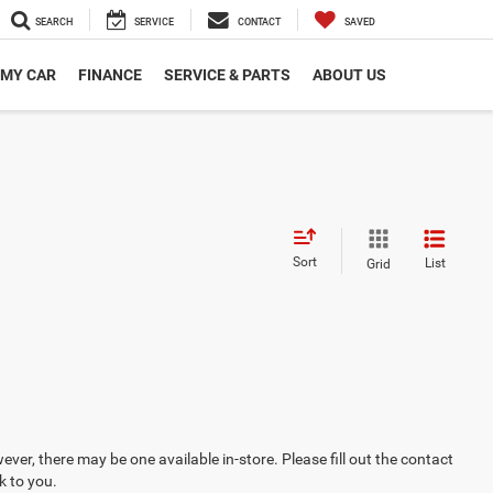
SEARCH
SERVICE
CONTACT
SAVED
 MY CAR
FINANCE
SERVICE & PARTS
ABOUT US
Sort
List
Grid
ever, there may be one available in-store. Please fill out the contact
k to you.