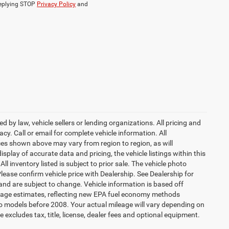
replying STOP
Privacy Policy
and
 by law, vehicle sellers or lending organizations. All pricing and
y. Call or email for complete vehicle information. All
ces shown above may vary from region to region, as will
splay of accurate data and pricing, the vehicle listings within this
l inventory listed is subject to prior sale. The vehicle photo
ease confirm vehicle price with Dealership. See Dealership for
 and are subject to change. Vehicle information is based off
eage estimates, reflecting new EPA fuel economy methods
 models before 2008. Your actual mileage will vary depending on
excludes tax, title, license, dealer fees and optional equipment.