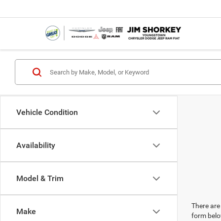
Vehicle Condition
Availability
Model & Trim
There are 
Make
form belo