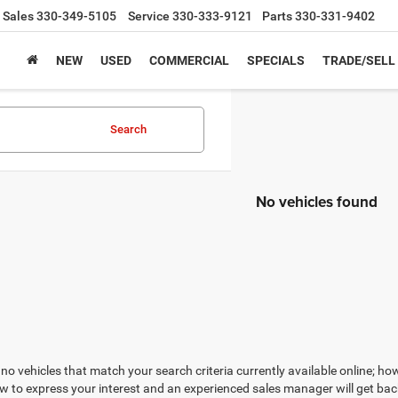
Sales
330-349-5105
Service
330-333-9121
Parts
330-331-9402
NEW
USED
COMMERCIAL
SPECIALS
TRADE/SELL
Search
No vehicles found
no vehicles that match your search criteria currently available online; how
w to express your interest and an experienced sales manager will get bac