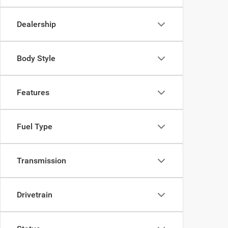
Dealership
Body Style
Features
Fuel Type
Transmission
Drivetrain