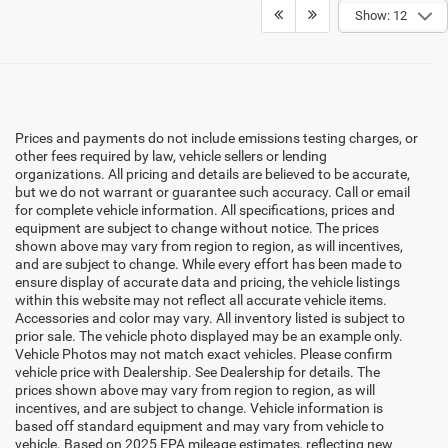
Show: 12
Prices and payments do not include emissions testing charges, or
other fees required by law, vehicle sellers or lending
organizations. All pricing and details are believed to be accurate,
but we do not warrant or guarantee such accuracy. Call or email
for complete vehicle information. All specifications, prices and
equipment are subject to change without notice. The prices
shown above may vary from region to region, as will incentives,
and are subject to change. While every effort has been made to
ensure display of accurate data and pricing, the vehicle listings
within this website may not reflect all accurate vehicle items.
Accessories and color may vary. All inventory listed is subject to
prior sale. The vehicle photo displayed may be an example only.
Vehicle Photos may not match exact vehicles. Please confirm
vehicle price with Dealership. See Dealership for details. The
prices shown above may vary from region to region, as will
incentives, and are subject to change. Vehicle information is
based off standard equipment and may vary from vehicle to
vehicle. Based on 2025 EPA mileage estimates, reflecting new