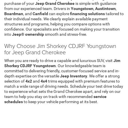
purchase of your
Jeep Grand Cherokee
is simple with guidance
from our experienced team. Drivers in
Youngstown
,
Austintown
,
Boardman
, and
Canfield
can explore
financing solutions
tailored to
their individual needs. We clearly explain available payment
structures and programs, helping you compare options with
confidence. Our specialists are focused on making your transition
into
Jeep® ownership
smooth and stress-free.
Why Choose Jim Shorkey CDJRF Youngstown
for Jeep Grand Cherokee
When you are ready to drive a capable and luxurious SUV, visit
Jim
Shorkey CDJRF Youngstown
. Our knowledgeable team is
committed to delivering friendly, customer-focused service and in-
depth expertise on the versatile
Jeep Inventory
. We offer a strong
selection of
4x2
and
4x4
trims equipped with premium features to
match a wide range of driving needs. Schedule your test drive today
to experience what sets the Grand Cherokee apart, and rely on our
team to help you stay on track with recommended
service
schedules
to keep your vehicle performing at its best.