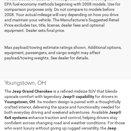
EPA fuel economy methods beginning with 2008 models. Use for
comparison purposes only. Do not compare to models before
2008. Your actual mileage will vary depending on how you drive
and maintain your vehicle. The Manufacturer's Suggested Retail
Price excludes tax, title, license, dealer fees and optional
equipment. Dealer sets final price.
Max payload/towing estimate ratings shown. Additional options,
equipment, passengers, and cargo weight may affect
payload/towing weights. See dealer for details.
Shop New Jeep Grand Cherokee Models in
Youngstown, OH
The
Jeep Grand Cherokee
is a refined midsize SUV that blends
upscale comfort with legendary
Jeep® capability
for drivers in
Youngstown, OH
. Its modern design is paired with a thoughtfully
crafted interior, delivering the space and functionality needed for
both everyday driving and weekend adventures. Available
Jeep®
4x4 systems
enhance traction and control, helping drivers stay
confident across changing road and weather conditions. For those
who want luxury without giving up rugged versatility, the
Jeep