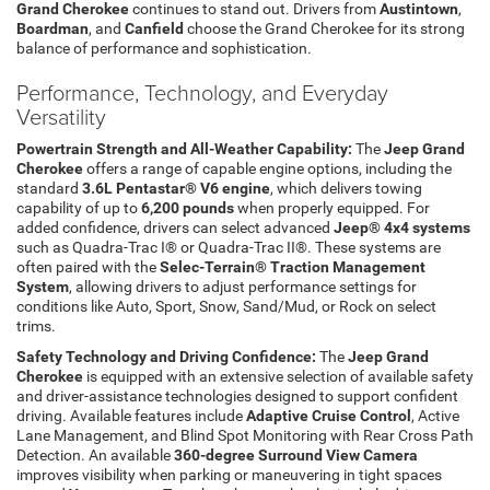
Grand Cherokee
continues to stand out. Drivers from
Austintown
,
Boardman
, and
Canfield
choose the Grand Cherokee for its strong
balance of performance and sophistication.
Performance, Technology, and Everyday
Versatility
Powertrain Strength and All-Weather Capability:
The
Jeep Grand
Cherokee
offers a range of capable engine options, including the
standard
3.6L Pentastar® V6 engine
, which delivers towing
capability of up to
6,200 pounds
when properly equipped. For
added confidence, drivers can select advanced
Jeep® 4x4 systems
such as Quadra-Trac I® or Quadra-Trac II®. These systems are
often paired with the
Selec-Terrain® Traction Management
System
, allowing drivers to adjust performance settings for
conditions like Auto, Sport, Snow, Sand/Mud, or Rock on select
trims.
Safety Technology and Driving Confidence:
The
Jeep Grand
Cherokee
is equipped with an extensive selection of available safety
and driver-assistance technologies designed to support confident
driving. Available features include
Adaptive Cruise Control
, Active
Lane Management, and Blind Spot Monitoring with Rear Cross Path
Detection. An available
360-degree Surround View Camera
improves visibility when parking or maneuvering in tight spaces