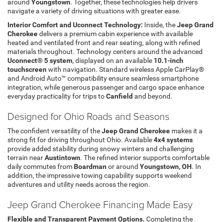
around
Youngstown
. Together, these technologies help drivers
navigate a variety of driving situations with greater ease.
Interior Comfort and Uconnect Technology:
Inside, the
Jeep Grand
Cherokee
delivers a premium cabin experience with available
heated and ventilated front and rear seating, along with refined
materials throughout. Technology centers around the advanced
Uconnect® 5 system
, displayed on an available
10.1-inch
touchscreen
with navigation. Standard wireless Apple CarPlay®
and Android Auto™ compatibility ensure seamless smartphone
integration, while generous passenger and cargo space enhance
everyday practicality for trips to
Canfield
and beyond.
Designed for Ohio Roads and Seasons
The confident versatility of the
Jeep Grand Cherokee
makes it a
strong fit for driving throughout Ohio. Available
4x4 systems
provide added stability during snowy winters and challenging
terrain near
Austintown
. The refined interior supports comfortable
daily commutes from
Boardman
or around
Youngstown, OH
. In
addition, the impressive towing capability supports weekend
adventures and utility needs across the region.
Jeep Grand Cherokee Financing Made Easy
Flexible and Transparent Payment Options.
Completing the