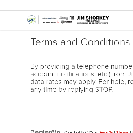
Terms and Conditions
By providing a telephone number
account notifications, etc.) fr
data rates may apply. For help, r
any time by replying STOP.
Copyright © 2026
by
DealerOn
|
Sitemap
|