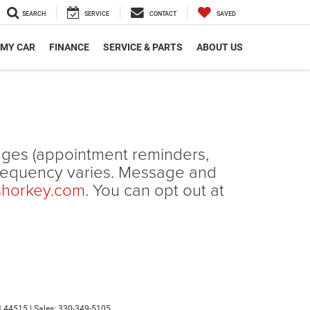
SEARCH
SERVICE
CONTACT
SAVED
 MY CAR
FINANCE
SERVICE & PARTS
ABOUT US
ages (appointment reminders,
frequency varies. Message and
shorkey.com
. You can opt out at
H
44515
| Sales:
330-349-5105