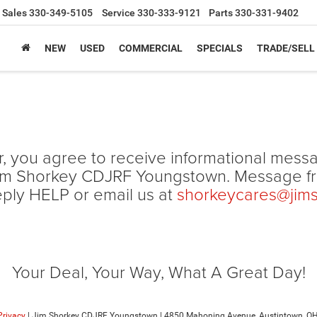
Sales
330-349-5105
Service
330-333-9121
Parts
330-331-9402
NEW
USED
COMMERCIAL
SPECIALS
TRADE/SELL
, you agree to receive informational mess
om Jim Shorkey CDJRF Youngstown. Message 
eply HELP or email us at
shorkeycares@jim
Your Deal, Your Way, What A Great Day!
Privacy
| Jim Shorkey CDJRF Youngstown
|
4850 Mahoning Avenue,
Austintown,
O