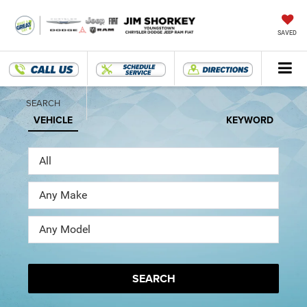
SAVED
SEARCH
VEHICLE
KEYWORD
SEARCH