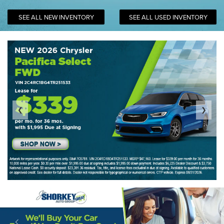
SEE ALL NEW INVENTORY
SEE ALL USED INVENTORY
❮
❯