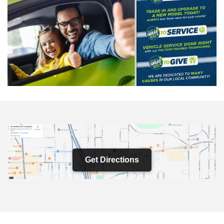
Get Directions