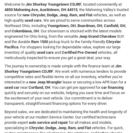
Welcome to
Jim Shorkey Youngstown CDJRF
, located conveniently at
4850 Mahoning Ave, Austintown, OH 44515
, the Mahoning Valley’s trusted
source for
new Chrysler, Dodge, Jeep, Ram, and Fiat
vehicles, as well as
high-quality
used cars
. We are proud to serve communities across
Northeast Ohio, including
Youngstown, OH
,
Boardman, OH
,
Canfield, OH
,
and
Columbiana, OH
. Our showroom is stocked with the latest models
engineered for Ohio living, from the versatile
Jeep Grand Cherokee
SUV
and the durable
Ram 1500
pickup truck to the family-friendly
Chrysler
Pacifica
. For shoppers looking for dependable value, explore our large
inventory of quality
used cars
and
Certified Pre-Owned
vehicles, all
meticulously inspected to ensure you get a great deal, your way.
The journey to ownership is made simple with the finance team at
Jim
Shorkey Youngstown CDJRF
. We work with numerous lenders to provide
competitive rates and flexible terms on all our inventory, whether you’re
interested in a
new Jeep Wrangler
lease or securing a low-APR loan for a
used car
near
Cortland, OH
. You can get pre-approved for
car financing
quickly and securely on our website, helping you save time and focus on
the excitement of your next vehicle. Our commitment is to deliver
transparent, straightforward financing options for every driver.
Beyond sales, we are dedicated to maintaining the health and longevity of
your vehicle at our modern Service Center. Our certified technicians
provide expert
auto service and repair
for all makes and models,
specializing in
Chrysler, Dodge, Jeep, Ram, and Fiat
vehicles. For quick,