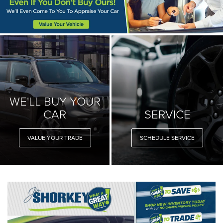
WE'LL BUY YOUR
CAR
SERVICE
VALUE YOUR TRADE
SCHEDULE SERVICE