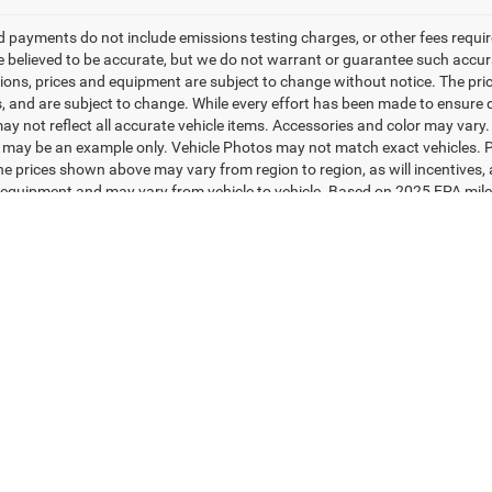
d payments do not include emissions testing charges, or other fees required
re believed to be accurate, but we do not warrant or guarantee such accurac
tions, prices and equipment are subject to change without notice. The pri
, and are subject to change. While every effort has been made to ensure di
y not reflect all accurate vehicle items. Accessories and color may vary. Al
 may be an example only. Vehicle Photos may not match exact vehicles. Pl
The prices shown above may vary from region to region, as will incentives,
equipment and may vary from vehicle to vehicle. Based on 2025 EPA mil
 with 2008 models. Use for comparison purposes only. Do not compare to
rive and maintain your vehicle. The Manufacturer's Suggested Retail Price 
s final price.
ad/towing estimate ratings shown. Additional options, equipment, pass
 for details.
Your Deal, Your Way, What A Great Day!
Privacy
| Jim Shorkey CDJRF Youngstown
|
4850 Mahoning Avenue,
Austintown,
O