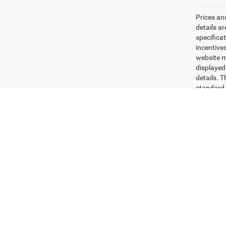
Prices an
details a
specifica
incentives
website ma
displayed
details. 
standard 
beginning
how you d
Dealer set
Max paylo
See dealer
Copyright © 2026
by
DealerOn
|
Sitemap
|