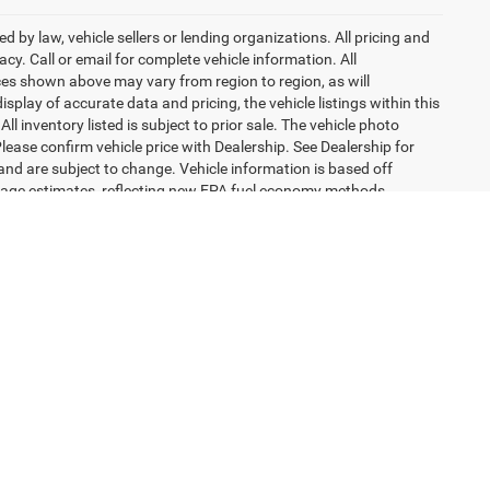
 by law, vehicle sellers or lending organizations. All pricing and
y. Call or email for complete vehicle information. All
ces shown above may vary from region to region, as will
splay of accurate data and pricing, the vehicle listings within this
l inventory listed is subject to prior sale. The vehicle photo
ease confirm vehicle price with Dealership. See Dealership for
 and are subject to change. Vehicle information is based off
eage estimates, reflecting new EPA fuel economy methods
 models before 2008. Your actual mileage will vary depending on
excludes tax, title, license, dealer fees and optional equipment.
engers, and cargo weight may affect payload/towing weights.
H
44515
| Sales:
330-349-5105