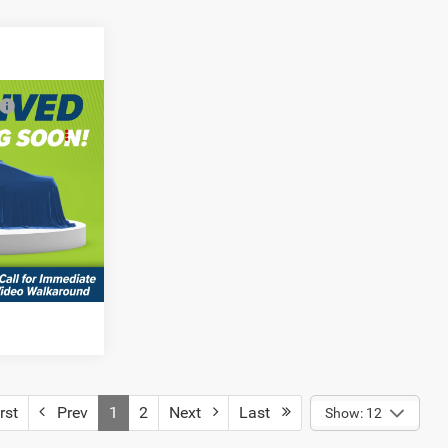
$58,195
R
AILS
town
del:
LBEL49
MENTS
rst
Prev
1
2
Next
Last
Show: 12