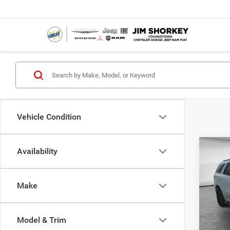
Vehicle Condition
Co
Availability
MSRP:
202
Dealer
GT Pl
Dodge
Make
Jim 
Shorke
VIN:
1
Model:
Availa
Model & Trim