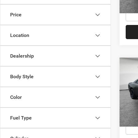
Conditi
In Sto
Price
Location
Dealership
Co
MSRP:
202
Dealer
Body Style
Scat 
Dodge
Jim 
Shorke
Color
VIN:
2
Model:
Availa
Conditi
In Sto
Fuel Type