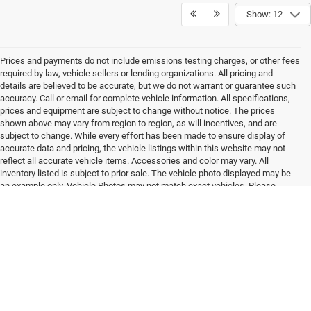
Show: 12
Prices and payments do not include emissions testing charges, or other fees
required by law, vehicle sellers or lending organizations. All pricing and
details are believed to be accurate, but we do not warrant or guarantee such
accuracy. Call or email for complete vehicle information. All specifications,
prices and equipment are subject to change without notice. The prices
shown above may vary from region to region, as will incentives, and are
subject to change. While every effort has been made to ensure display of
accurate data and pricing, the vehicle listings within this website may not
reflect all accurate vehicle items. Accessories and color may vary. All
inventory listed is subject to prior sale. The vehicle photo displayed may be
an example only. Vehicle Photos may not match exact vehicles. Please
confirm vehicle price with Dealership. See Dealership for details. The prices
shown above may vary from region to region, as will incentives, and are
subject to change. Vehicle information is based off standard equipment and
may vary from vehicle to vehicle. Based on 2025 EPA mileage estimates,
reflecting new EPA fuel economy methods beginning with 2008 models. Use
for comparison purposes only. Do not compare to models before 2008. Your
actual mileage will vary depending on how you drive and maintain your
vehicle. The Manufacturer's Suggested Retail Price excludes tax, title,
license, dealer fees and optional equipment. Dealer sets final price.