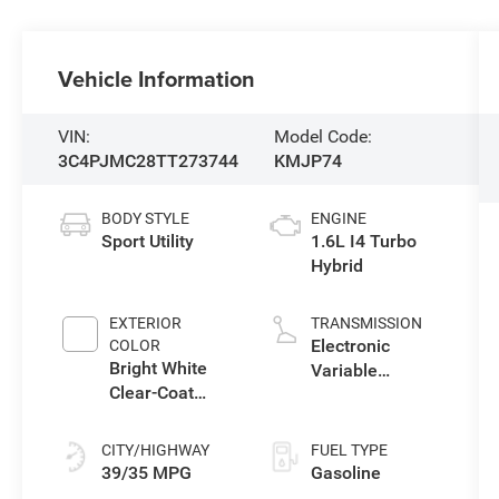
Vehicle Information
VIN:
Model Code:
3C4PJMC28TT273744
KMJP74
BODY STYLE
ENGINE
Sport Utility
1.6L I4 Turbo
Hybrid
EXTERIOR
TRANSMISSION
Electronic
COLOR
Bright White
Variable
Clear-Coat
Transmission
Exterior Paint
(EVT)
CITY/HIGHWAY
FUEL TYPE
39/35 MPG
Gasoline