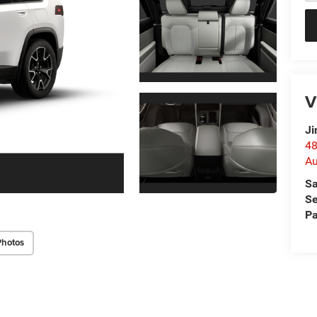
V
Ji
48
Au
Sa
Se
Pa
Photos