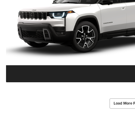
Load More 