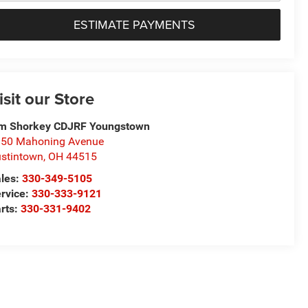
ESTIMATE PAYMENTS
isit our Store
m Shorkey CDJRF Youngstown
50 Mahoning Avenue
stintown
,
OH
44515
les:
330-349-5105
rvice:
330-333-9121
rts:
330-331-9402