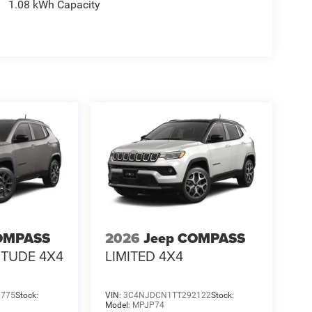
1.08 kWh Capacity
OMPASS
2026
Jeep COMPASS
ITUDE 4X4
LIMITED 4X4
6775
Stock:
VIN:
3C4NJDCN1TT292122
Stock:
Model:
MPJP74