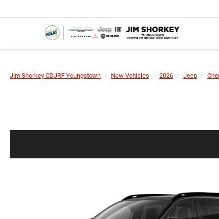
Jim Shorkey CDJRF Youngstown
New Vehicles
2026
Jeep
Che