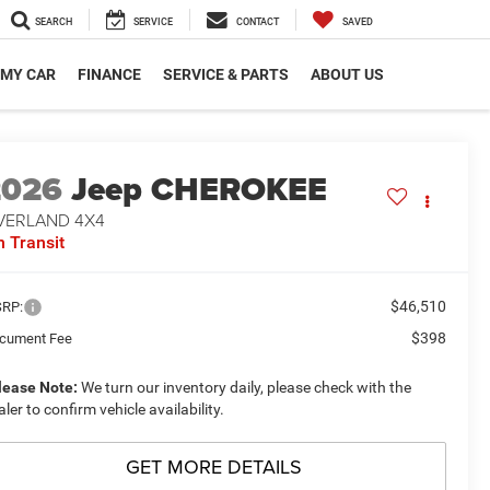
SEARCH
SERVICE
CONTACT
SAVED
 MY CAR
FINANCE
SERVICE & PARTS
ABOUT US
2026
Jeep CHEROKEE
VERLAND 4X4
n Transit
$46,510
RP:
$398
cument Fee
lease Note:
We turn our inventory daily, please check with the
aler to confirm vehicle availability.
GET MORE DETAILS