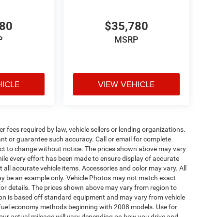
480
$35,780
P
MSRP
HICLE
VIEW VEHICLE
 fees required by law, vehicle sellers or lending organizations.
rant or guarantee such accuracy. Call or email for complete
ject to change without notice. The prices shown above may vary
While every effort has been made to ensure display of accurate
ct all accurate vehicle items. Accessories and color may vary. All
d may be an example only. Vehicle Photos may not match exact
 for details. The prices shown above may vary from region to
ation is based off standard equipment and may vary from vehicle
A fuel economy methods beginning with 2008 models. Use for
ur actual mileage will vary depending on how you drive and