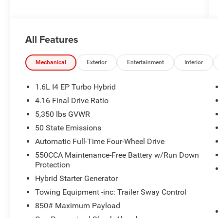
All Features
Mechanical
Exterior
Entertainment
Interior
1.6L I4 EP Turbo Hybrid
4.16 Final Drive Ratio
5,350 lbs GVWR
50 State Emissions
Automatic Full-Time Four-Wheel Drive
550CCA Maintenance-Free Battery w/Run Down
Protection
Hybrid Starter Generator
Towing Equipment -inc: Trailer Sway Control
850# Maximum Payload