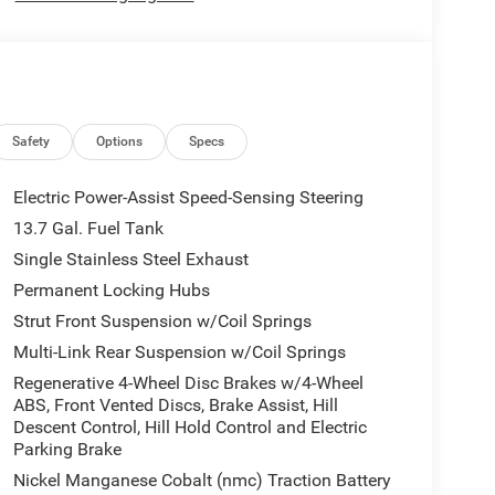
Safety
Options
Specs
Electric Power-Assist Speed-Sensing Steering
13.7 Gal. Fuel Tank
Single Stainless Steel Exhaust
Permanent Locking Hubs
Strut Front Suspension w/Coil Springs
Multi-Link Rear Suspension w/Coil Springs
Regenerative 4-Wheel Disc Brakes w/4-Wheel
ABS, Front Vented Discs, Brake Assist, Hill
Descent Control, Hill Hold Control and Electric
Parking Brake
Nickel Manganese Cobalt (nmc) Traction Battery