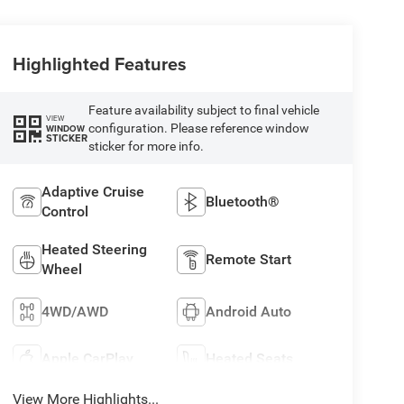
Highlighted Features
Feature availability subject to final vehicle
VIEW
configuration. Please reference window
WINDOW
STICKER
sticker for more info.
Adaptive Cruise
Bluetooth®
Control
Heated Steering
Remote Start
Wheel
4WD/AWD
Android Auto
Apple CarPlay
Heated Seats
View More Highlights...