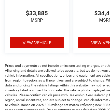
$33,885
$34,
MSRP
MSR
VIEW VEHICLE
VIEW VE
Prices and payments do not include emissions testing charges, or other
All pricing and details are believed to be accurate, but we do not war
vehicle information. All specifications, prices and equipment are sub
from region to region, as will incentives, and are subject to change. 
data and pricing, the vehicle listings within this website may not refle
inventory listed is subject to prior sale. The vehicle photo displaye
vehicles. Please confirm vehicle price with Dealership. See Dealership
region, as will incentives, and are subject to change. Vehicle inform
to vehicle. Based on 2025 EPA mileage estimates, reflecting new EP
comparison purposes only. Do not compare to models before 2008. Yo