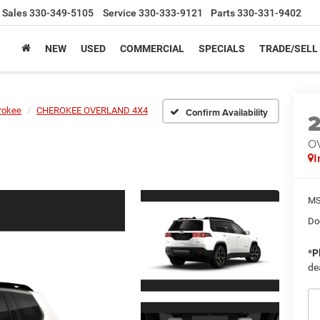
Sales
330-349-5105
Service
330-333-9121
Parts
330-331-9402
NEW
USED
COMMERCIAL
SPECIALS
TRADE/SELL
rokee
CHEROKEE OVERLAND 4X4
Confirm Availability
O
I
MS
Do
*
P
de