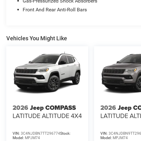
Gas-Pressurized Shock Absorbers
Front And Rear Anti-Roll Bars
Vehicles You Might Like
2026
Jeep COMPASS
2026
Jeep C
LATITUDE ALTITUDE 4X4
LATITUDE ALT
VIN:
3C4NJDBN7TT296774
Stock:
VIN:
3C4NJDBN9TT29
Model:
MPJM74
Model:
MPJM74