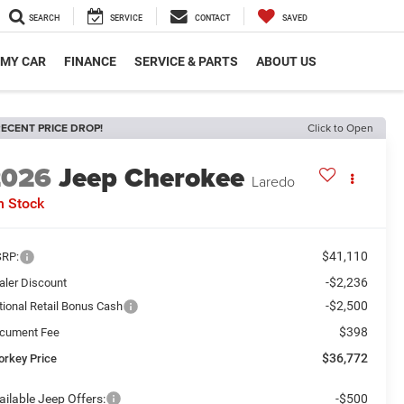
SEARCH
SERVICE
CONTACT
SAVED
 MY CAR
FINANCE
SERVICE & PARTS
ABOUT US
ECENT PRICE DROP!
Click to Open
2026
Jeep Cherokee
Laredo
n Stock
$41,110
RP:
-$2,236
aler Discount
-$2,500
tional Retail Bonus Cash
$398
cument Fee
$36,772
orkey Price
ailable Jeep Offers:
-$500