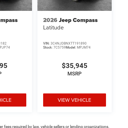
ompass
2026
Jeep Compass
Latitude
3182
VIN:
3C4NJDBNXTT191890
PJP74
Stock:
7C5759
Model:
MPJM74
695
$35,945
P
MSRP
HICLE
VIEW VEHICLE
 fees required by law, vehicle sellers or lending organizations.