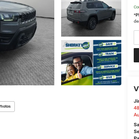
Con
*
P
de
V
Ji
Photos
48
Au
Sa
Se
Pa