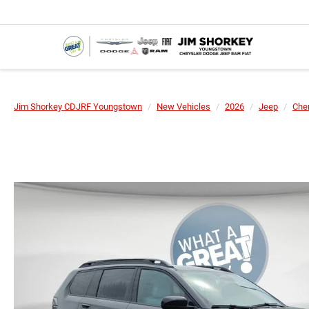
Jim Shorkey CDJRF Youngstown
New Vehicles
2026
Jeep
Che