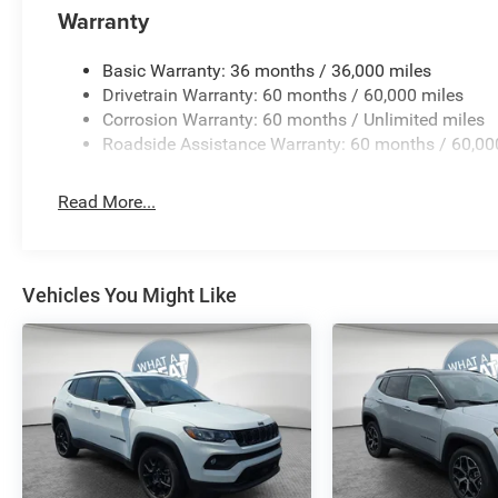
Warranty
Basic Warranty: 36 months / 36,000 miles
Drivetrain Warranty: 60 months / 60,000 miles
Corrosion Warranty: 60 months / Unlimited miles
Roadside Assistance Warranty: 60 months / 60,00
Read More...
Vehicles You Might Like