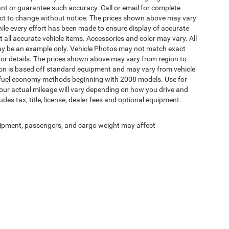
rant or guarantee such accuracy. Call or email for complete
ject to change without notice. The prices shown above may vary
While every effort has been made to ensure display of accurate
ct all accurate vehicle items. Accessories and color may vary. All
d may be an example only. Vehicle Photos may not match exact
 for details. The prices shown above may vary from region to
ation is based off standard equipment and may vary from vehicle
A fuel economy methods beginning with 2008 models. Use for
ur actual mileage will vary depending on how you drive and
es tax, title, license, dealer fees and optional equipment.
ipment, passengers, and cargo weight may affect
Your Deal, Your Way, What A Great Day!