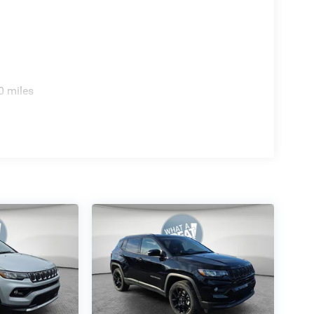
0 miles