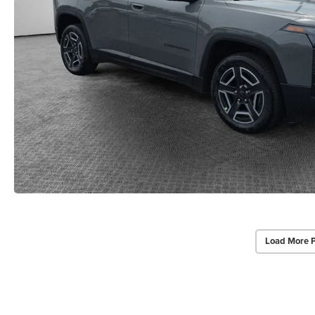
Load More 