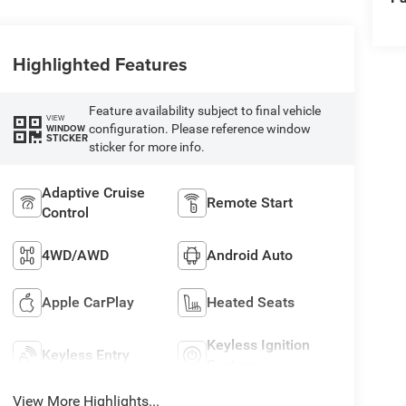
Highlighted Features
Feature availability subject to final vehicle
VIEW
configuration. Please reference window
WINDOW
STICKER
sticker for more info.
Adaptive Cruise
Remote Start
Control
4WD/AWD
Android Auto
Apple CarPlay
Heated Seats
Keyless Ignition
Keyless Entry
System
View More Highlights...