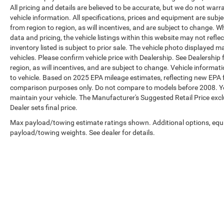
All pricing and details are believed to be accurate, but we do not war
vehicle information. All specifications, prices and equipment are sub
from region to region, as will incentives, and are subject to change. 
data and pricing, the vehicle listings within this website may not refle
inventory listed is subject to prior sale. The vehicle photo displaye
vehicles. Please confirm vehicle price with Dealership. See Dealership
region, as will incentives, and are subject to change. Vehicle inform
to vehicle. Based on 2025 EPA mileage estimates, reflecting new EP
comparison purposes only. Do not compare to models before 2008. Yo
maintain your vehicle. The Manufacturer's Suggested Retail Price exclud
Dealer sets final price.
Max payload/towing estimate ratings shown. Additional options, equ
payload/towing weights. See dealer for details.