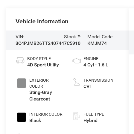
Vehicle Information
VIN:
Stock #:
Model Code:
3C4PJMB26TT240744
7C5910
KMJM74
BODY STYLE
ENGINE
4D Sport Utility
4 Cyl - 1.6 L
EXTERIOR
TRANSMISSION
CVT
COLOR
Sting-Gray
Clearcoat
INTERIOR COLOR
FUEL TYPE
Black
Hybrid