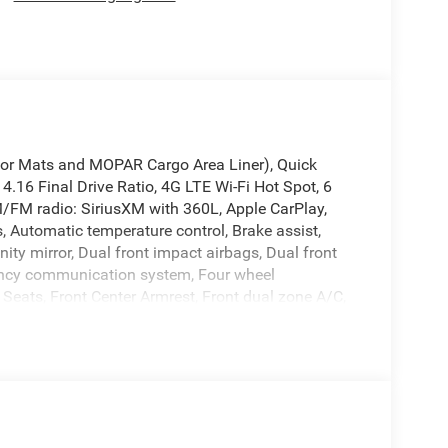
loor Mats and MOPAR Cargo Area Liner), Quick
4.16 Final Drive Ratio, 4G LTE Wi-Fi Hot Spot, 6
M/FM radio: SiriusXM with 360L, Apple CarPlay,
 Automatic temperature control, Brake assist,
nity mirror, Dual front impact airbags, Dual front
rgency communication system, Four wheel
 Seats, Front Center Armrest, Front dual zone A/C,
ng lights, Fully automatic headlights, Global
gle Android Auto, GPS Antenna Input, Heated door
minated entry, Knee airbag, Low tire pressure
bag, Outside temperature display, Overhead airbag,
Camera, Passenger door bin, Passenger vanity
tgate, Power steering, Power windows, Radio data