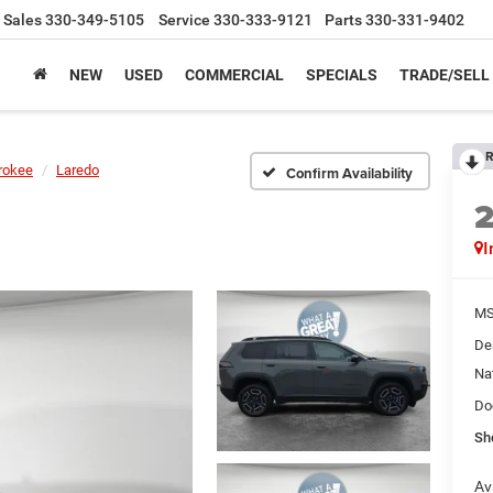
Sales
330-349-5105
Service
330-333-9121
Parts
330-331-9402
NEW
USED
COMMERCIAL
SPECIALS
TRADE/SELL
R
rokee
Laredo
Confirm Availability
I
MS
De
Na
Do
Sh
Av