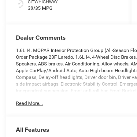
CITY/HIGHWAY
39/35 MPG
Dealer Comments
1.6L I4. MOPAR Interior Protection Group (All-Season F
Order Package 23F Laredo, 1.6L I4, 4-Wheel Disc Brakes, 
Speakers, ABS brakes, Air Conditioning, Alloy wheels, A
Apple CarPlay/Android Auto, Auto High-beam Headlights,
Compass, Delay-off headlights, Driver door bin, Driver va
side impact airbags, Electronic Stability Control, Eme
independent suspension, Front anti-roll bar, Front Bucket
Front fog lights, Front License Plate Bracket, Front readi
Read More...
Telematics Box Module (TBM), Gloss Black Mirrors, Goo
mirrors, Heated Exterior Mirrors, Heated front seats, Illu
warning, MyFlexCare Service Plan, Occupant sensing air
Overhead console, Panic alarm, ParkView Rear Back-Up 
All Features
mirror, Power door mirrors, Power driver seat, Power Lif