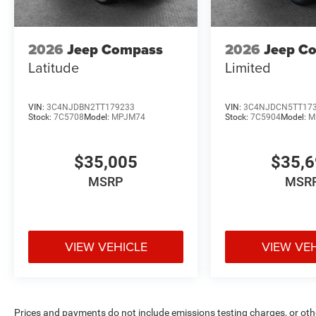
2026
Jeep Compass
2026
Jeep C
Latitude
Limited
VIN:
3C4NJDBN2TT179233
VIN:
3C4NJDCN5TT17
Stock:
7C5708
Model:
MPJM74
Stock:
7C5904
Model:
M
$35,005
$35,
MSRP
MSR
VIEW VEHICLE
VIEW VE
Prices and payments do not include emissions testing charges, or other