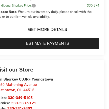
$35,874
ditional Shorkey Price:
lease Note:
We turn our inventory daily, please check with the
aler to confirm vehicle availability.
GET MORE DETAILS
ESTIMATE PAYMENTS
isit our Store
m Shorkey CDJRF Youngstown
50 Mahoning Avenue
stintown
,
OH
44515
les:
330-349-5105
rvice:
330-333-9121
rts:
330-331-9402