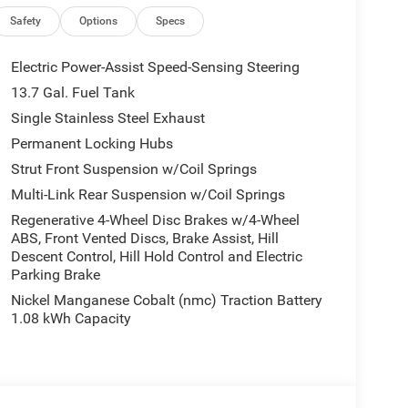
wipers, Rear anti-roll bar, Rear reading lights,
 window defroster, Rear window wiper, Remote
Safety
Options
Specs
rinth Embossing Seats, Speed control, Speed-
ing wheel mounted audio controls, Tachometer,
Electric Power-Assist Speed-Sensing Steering
 control, Trip computer, US/Canada Connectivity,
13.7 Gal. Fuel Tank
 Machine Face Painted Aluminum, and Wheels: 20 x 8
Single Stainless Steel Exhaust
redo Priced below KBB Fair Purchase Price!
ike one of the family. Jim Shorkey Auto Group
Permanent Locking Hubs
as now become one of the most recognized
Strut Front Suspension w/Coil Springs
wn, Boardman, Canfield, Trumbull County,
Multi-Link Rear Suspension w/Coil Springs
We stock more, sell 'em for less, and treat you
Regenerative 4-Wheel Disc Brakes w/4-Wheel
th Special APR. Price includes: $2500 - 2026
ABS, Front Vented Discs, Brake Assist, Hill
Descent Control, Hill Hold Control and Electric
Parking Brake
Nickel Manganese Cobalt (nmc) Traction Battery
1.08 kWh Capacity