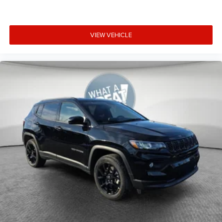
VIEW VEHICLE