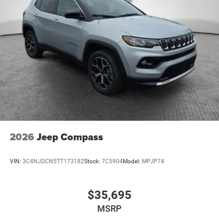
2026
Jeep Compass
VIN:
3C4NJDCN5TT173182
Stock:
7C5904
Model:
MPJP74
$35,695
MSRP