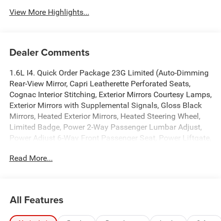
View More Highlights...
Dealer Comments
1.6L I4. Quick Order Package 23G Limited (Auto-Dimming
Rear-View Mirror, Capri Leatherette Perforated Seats,
Cognac Interior Stitching, Exterior Mirrors Courtesy Lamps,
Exterior Mirrors with Supplemental Signals, Gloss Black
Mirrors, Heated Exterior Mirrors, Heated Steering Wheel,
Limited Badge, Power 2-Way Passenger Lumbar Adjust,
Power Adjust 6-Way Front Passenger Seat, Power Liftgate,
Power Multi-Function Foldaway Mirrors, Security Alarm,
Read More...
Universal Garage Door Opener, and Wireless Charging
Pad), Tech Group (12.3 Touchscreen Display, 4G LTE Wi-Fi
Hot Spot, 9 Amplified Speakers with Subwoofer, Alexa
Built-in, Apple CarPlay, Aux Battery, Disassociated
All Features
Touchscreen Display, For Details, Visit Driveuconnect.com,
For More Info, Call 800-643-2112, Global Telematics Box