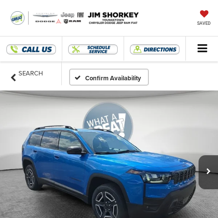
SAVED
SEARCH
Confirm Availability