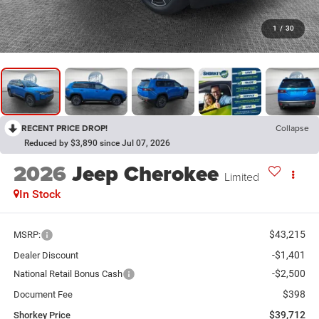
1
/
30
RECENT PRICE DROP!
Collapse
Reduced by $3,890 since Jul 07, 2026
2026
Jeep Cherokee
Limited
In Stock
$43,215
MSRP:
-$1,401
Dealer Discount
-$2,500
National Retail Bonus Cash
$398
Document Fee
$39,712
Shorkey Price