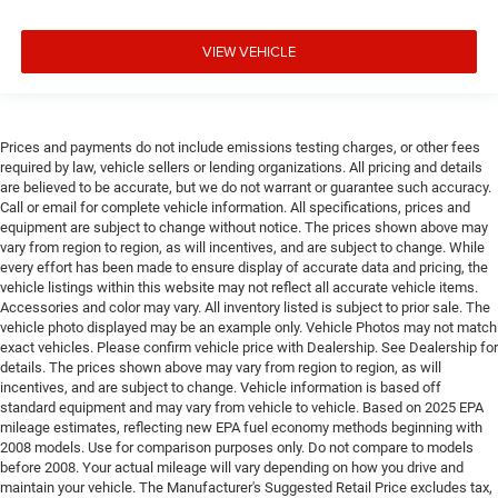
VIEW VEHICLE
Prices and payments do not include emissions testing charges, or other fees
required by law, vehicle sellers or lending organizations. All pricing and details
are believed to be accurate, but we do not warrant or guarantee such accuracy.
Call or email for complete vehicle information. All specifications, prices and
equipment are subject to change without notice. The prices shown above may
vary from region to region, as will incentives, and are subject to change. While
every effort has been made to ensure display of accurate data and pricing, the
vehicle listings within this website may not reflect all accurate vehicle items.
Accessories and color may vary. All inventory listed is subject to prior sale. The
vehicle photo displayed may be an example only. Vehicle Photos may not match
exact vehicles. Please confirm vehicle price with Dealership. See Dealership for
details. The prices shown above may vary from region to region, as will
incentives, and are subject to change. Vehicle information is based off
standard equipment and may vary from vehicle to vehicle. Based on 2025 EPA
mileage estimates, reflecting new EPA fuel economy methods beginning with
2008 models. Use for comparison purposes only. Do not compare to models
before 2008. Your actual mileage will vary depending on how you drive and
maintain your vehicle. The Manufacturer's Suggested Retail Price excludes tax,