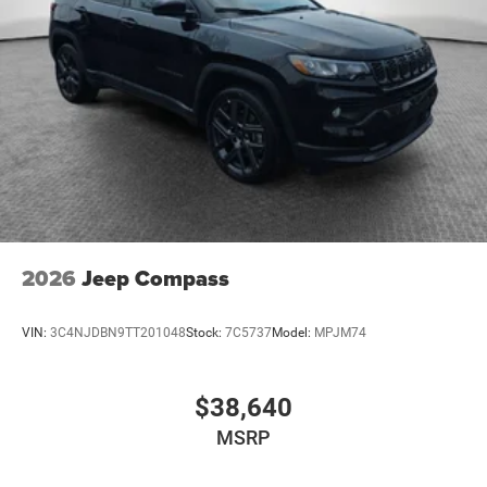
2026
Jeep Compass
VIN:
3C4NJDBN9TT201048
Stock:
7C5737
Model:
MPJM74
$38,640
MSRP