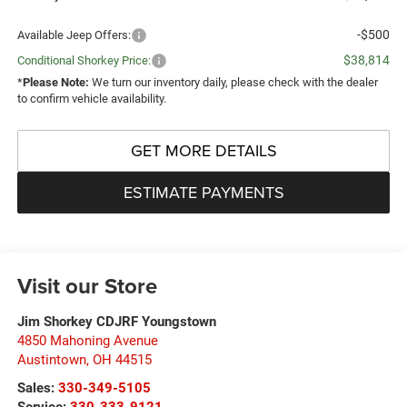
-$500
Available Jeep Offers:
$38,814
Conditional Shorkey Price:
*
Please Note:
We turn our inventory daily, please check with the dealer
to confirm vehicle availability.
GET MORE DETAILS
ESTIMATE PAYMENTS
Visit our Store
Jim Shorkey CDJRF Youngstown
4850 Mahoning Avenue
Austintown
,
OH
44515
Sales:
330-349-5105
Service:
330-333-9121