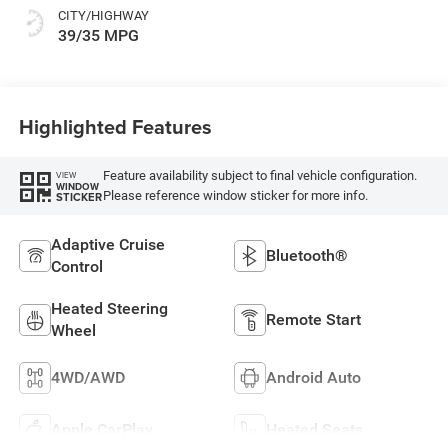
CITY/HIGHWAY
39/35 MPG
Highlighted Features
Feature availability subject to final vehicle configuration.
VIEW
WINDOW
Please reference window sticker for more info.
STICKER
Adaptive Cruise
Bluetooth®
Control
Heated Steering
Remote Start
Wheel
4WD/AWD
Android Auto
Apple CarPlay
Heated Seats