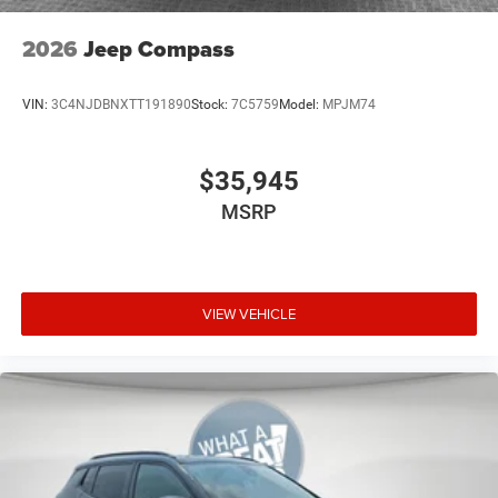
2026
Jeep Compass
VIN:
3C4NJDBNXTT191890
Stock:
7C5759
Model:
MPJM74
$35,945
MSRP
VIEW VEHICLE