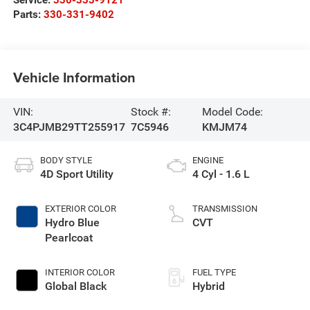
Parts:
330-331-9402
Vehicle Information
VIN:
Stock #:
Model Code:
3C4PJMB29TT255917
7C5946
KMJM74
BODY STYLE
ENGINE
4D Sport Utility
4 Cyl - 1.6 L
EXTERIOR COLOR
TRANSMISSION
Hydro Blue
CVT
Pearlcoat
INTERIOR COLOR
FUEL TYPE
Global Black
Hybrid