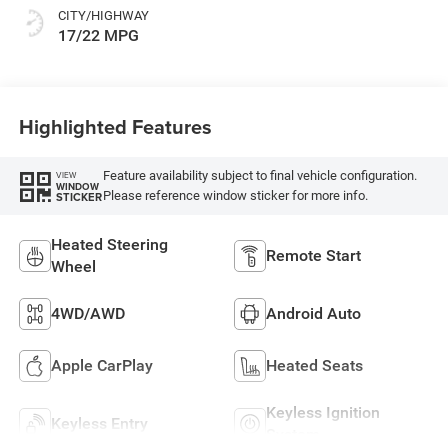
CITY/HIGHWAY
17/22 MPG
Highlighted Features
Feature availability subject to final vehicle configuration.
VIEW
WINDOW
Please reference window sticker for more info.
STICKER
Heated Steering
Remote Start
Wheel
4WD/AWD
Android Auto
Apple CarPlay
Heated Seats
Keyless Ignition
Keyless Entry
System