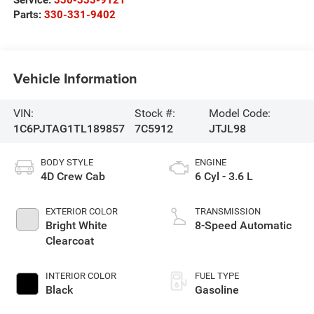
Parts:
330-331-9402
Vehicle Information
VIN:
Stock #:
Model Code:
1C6PJTAG1TL189857
7C5912
JTJL98
BODY STYLE
ENGINE
4D Crew Cab
6 Cyl - 3.6 L
EXTERIOR COLOR
TRANSMISSION
Bright White
8-Speed Automatic
Clearcoat
INTERIOR COLOR
FUEL TYPE
Black
Gasoline