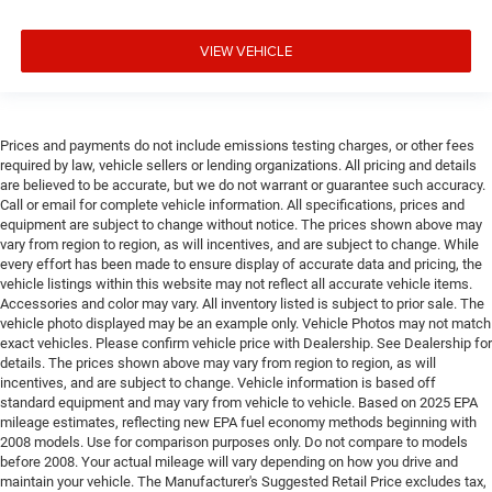
VIEW VEHICLE
Prices and payments do not include emissions testing charges, or other fees
required by law, vehicle sellers or lending organizations. All pricing and details
are believed to be accurate, but we do not warrant or guarantee such accuracy.
Call or email for complete vehicle information. All specifications, prices and
equipment are subject to change without notice. The prices shown above may
vary from region to region, as will incentives, and are subject to change. While
every effort has been made to ensure display of accurate data and pricing, the
vehicle listings within this website may not reflect all accurate vehicle items.
Accessories and color may vary. All inventory listed is subject to prior sale. The
vehicle photo displayed may be an example only. Vehicle Photos may not match
exact vehicles. Please confirm vehicle price with Dealership. See Dealership for
details. The prices shown above may vary from region to region, as will
incentives, and are subject to change. Vehicle information is based off
standard equipment and may vary from vehicle to vehicle. Based on 2025 EPA
mileage estimates, reflecting new EPA fuel economy methods beginning with
2008 models. Use for comparison purposes only. Do not compare to models
before 2008. Your actual mileage will vary depending on how you drive and
maintain your vehicle. The Manufacturer's Suggested Retail Price excludes tax,