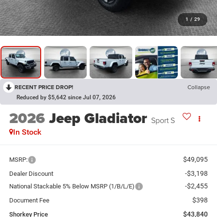
1
/
29
RECENT PRICE DROP!
Collapse
Reduced by $5,642 since Jul 07, 2026
2026
Jeep Gladiator
Sport S
In Stock
$49,095
MSRP:
-$3,198
Dealer Discount
-$2,455
National Stackable 5% Below MSRP (1/B/L/E)
$398
Document Fee
$43,840
Shorkey Price