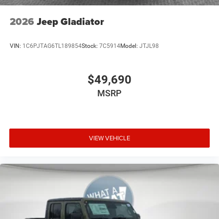
2026
Jeep Gladiator
VIN:
1C6PJTAG6TL189854
Stock:
7C5914
Model:
JTJL98
$49,690
MSRP
VIEW VEHICLE