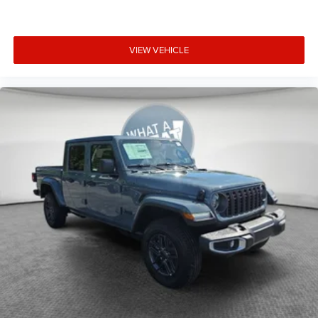
VIEW VEHICLE