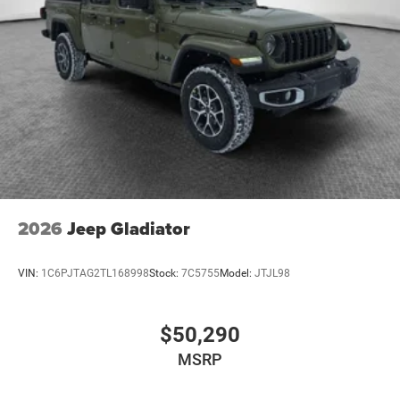
2026
Jeep Gladiator
VIN:
1C6PJTAG2TL168998
Stock:
7C5755
Model:
JTJL98
$50,290
MSRP