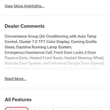
View More Highlights...
Dealer Comments
Convenience Group (Air Conditioning with Auto Temp
Control, Cluster 7.0 TFT Color Display, Corning Gorilla
Glass, Daytime Running Lamp System,
Emergency/Assistance Call, Front Door Locks 2-Door
Passive Entry, Heated Front Seats, Heated Steering Wheel,
Remote Start System, and Universal Garage Door Opener),
LED Headlamp and Fog Lamp Group (Daytime Running
Lamps LED Accents, Front LED Fog Lamps, and LED
Read More...
Premium Reflector Headlamps), Quick Order Package 24S
Sport S (Advanced Brake Assist, Automatic Headlamps,
Deep Tint Sunscreen Windows, Full Speed Forward
Collision Warning Plus, Normal Duty Plus Suspension,
All Features
Power Heated Mirrors, Premium Wrapped Steering Wheel,
Security Alarm, Sun Visors with Illuminated Vanity Mirrors,