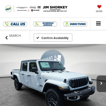
SAVED
SEARCH
Confirm Availability