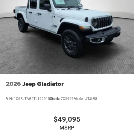
2026
Jeep Gladiator
VIN:
1C6PJTAG4TL192915
Stock:
7C5967
Model:
JTJL98
$49,095
MSRP