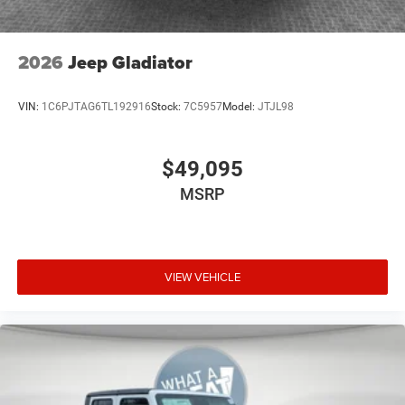
2026
Jeep Gladiator
VIN:
1C6PJTAG6TL192916
Stock:
7C5957
Model:
JTJL98
$49,095
MSRP
VIEW VEHICLE