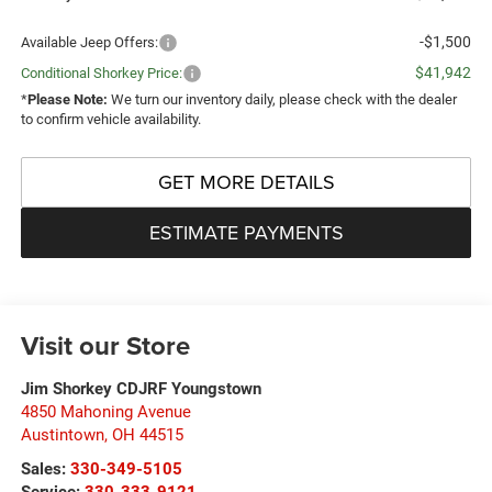
-$1,500
Available Jeep Offers:
$41,942
Conditional Shorkey Price:
*
Please Note:
We turn our inventory daily, please check with the dealer
to confirm vehicle availability.
GET MORE DETAILS
ESTIMATE PAYMENTS
Visit our Store
Jim Shorkey CDJRF Youngstown
4850 Mahoning Avenue
Austintown
,
OH
44515
Sales:
330-349-5105
Service:
330-333-9121