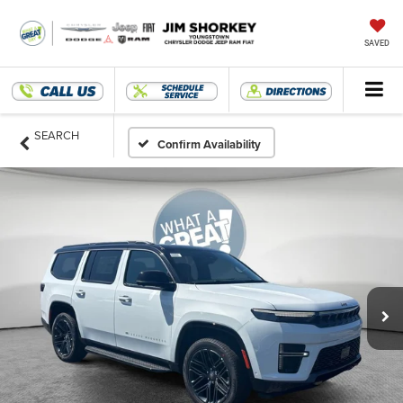
SAVED
SEARCH
Confirm Availability