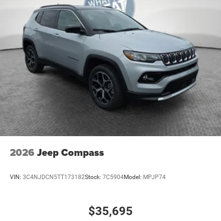
2026
Jeep Compass
VIN:
3C4NJDCN5TT173182
Stock:
7C5904
Model:
MPJP74
$35,695