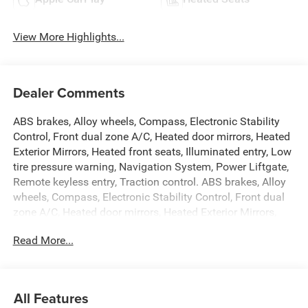
View More Highlights...
Dealer Comments
ABS brakes, Alloy wheels, Compass, Electronic Stability
Control, Front dual zone A/C, Heated door mirrors, Heated
Exterior Mirrors, Heated front seats, Illuminated entry, Low
tire pressure warning, Navigation System, Power Liftgate,
Remote keyless entry, Traction control. ABS brakes, Alloy
wheels, Compass, Electronic Stability Control, Front dual
zone A/C, Heated door mirrors, Heated Exterior Mirrors,
Heated front seats, Illuminated entry, Low tire pressure
Read More...
warning, Navigation System, Power Liftgate, Remote
keyless entry, Traction control, 118 Mph Maximum Speed
Calibration, 3.55 Rear Axle Ratio, 3rd row seats: bench, 4-
Wheel Disc Brakes, 9 Speakers, Air Conditioning, AM/FM
All Features
radio: SiriusXM with 360L, Anti-whiplash front head