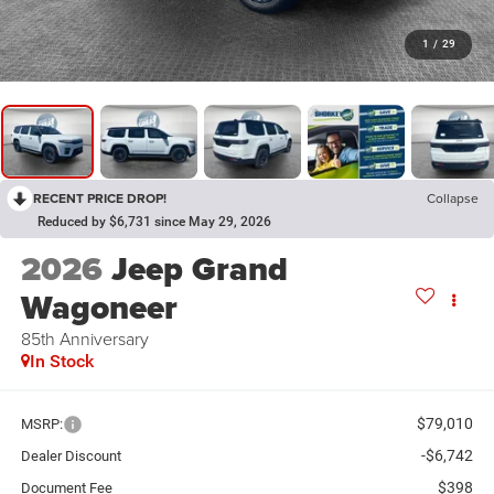
1
/
29
RECENT PRICE DROP!
Collapse
Reduced by $6,731 since May 29, 2026
2026
Jeep Grand
Wagoneer
85th Anniversary
In Stock
$79,010
MSRP:
-$6,742
Dealer Discount
$398
Document Fee