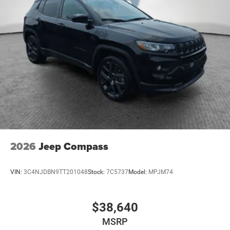
2026
Jeep Compass
VIN:
3C4NJDBN9TT201048
Stock:
7C5737
Model:
MPJM74
$38,640
MSRP