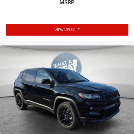
MSRP
VIEW VEHICLE