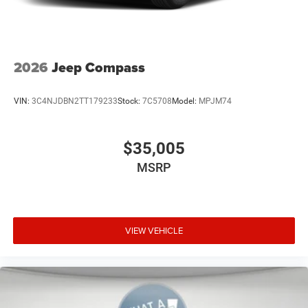
better than anyone else around! Price not compatible with
Special APR.
2026
Jeep Compass
VIN:
3C4NJDBN2TT179233
Stock:
7C5708
Model:
MPJM74
$35,005
MSRP
VIEW VEHICLE