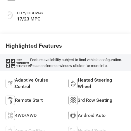
CITY/HIGHWAY
17/23 MPG
Highlighted Features
Feature availability subject to final vehicle configuration.
VIEW
WINDOW
Please reference window sticker for more info.
STICKER
Adaptive Cruise
Heated Steering
Control
Wheel
Remote Start
3rd Row Seating
4WD/AWD
Android Auto
Apple CarPlay
Heated Seats