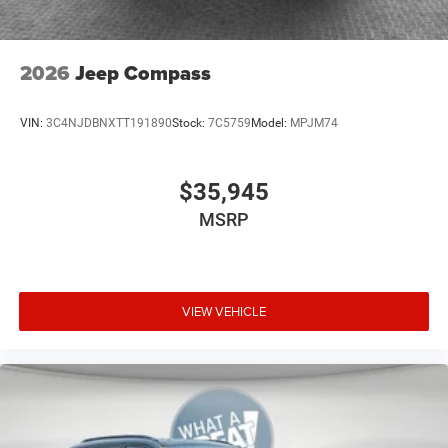
2026
Jeep Compass
VIN:
3C4NJDBNXTT191890
Stock:
7C5759
Model:
MPJM74
$35,945
MSRP
VIEW VEHICLE