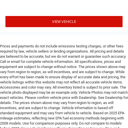
VIEW VEHICLE
Prices and payments do not include emissions testing charges, or other fees
required by law, vehicle sellers or lending organizations. All pricing and details
are believed to be accurate, but we do not warrant or guarantee such accuracy.
Call or email for complete vehicle information. All specifications, prices and
equipment are subject to change without notice. The prices shown above may
vary from region to region, as will incentives, and are subject to change. While
every effort has been made to ensure display of accurate data and pricing, the
vehicle listings within this website may not reflect all accurate vehicle items.
Accessories and color may vary. All inventory listed is subject to prior sale. The
vehicle photo displayed may be an example only. Vehicle Photos may not match
exact vehicles. Please confirm vehicle price with Dealership. See Dealership for
details. The prices shown above may vary from region to region, as will
incentives, and are subject to change. Vehicle information is based off
standard equipment and may vary from vehicle to vehicle. Based on 2025 EPA
mileage estimates, reflecting new EPA fuel economy methods beginning with
2008 models. Use for comparison purposes only. Do not compare to models