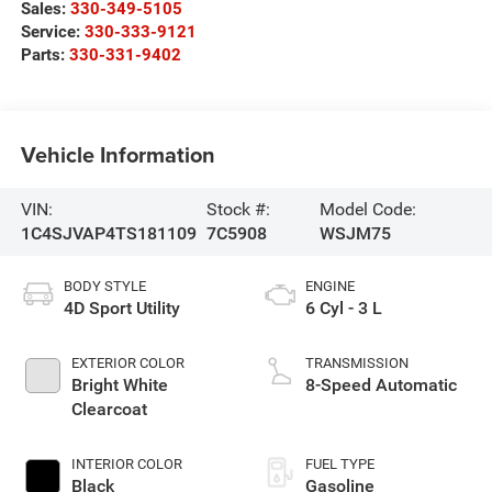
Sales:
330-349-5105
Service:
330-333-9121
Parts:
330-331-9402
Vehicle Information
VIN:
Stock #:
Model Code:
1C4SJVAP4TS181109
7C5908
WSJM75
BODY STYLE
ENGINE
4D Sport Utility
6 Cyl - 3 L
EXTERIOR COLOR
TRANSMISSION
Bright White
8-Speed Automatic
Clearcoat
INTERIOR COLOR
FUEL TYPE
Black
Gasoline