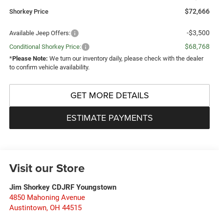
$72,666
Shorkey Price
-$3,500
Available Jeep Offers:
$68,768
Conditional Shorkey Price:
*
Please Note:
We turn our inventory daily, please check with the dealer
to confirm vehicle availability.
GET MORE DETAILS
ESTIMATE PAYMENTS
Visit our Store
Jim Shorkey CDJRF Youngstown
4850 Mahoning Avenue
Austintown
,
OH
44515