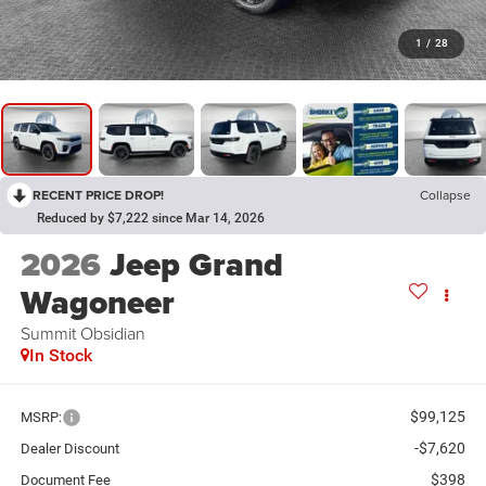
1
/
28
RECENT PRICE DROP!
Collapse
Reduced by $7,222 since Mar 14, 2026
2026
Jeep Grand
Wagoneer
Summit Obsidian
In Stock
$99,125
MSRP:
-$7,620
Dealer Discount
$398
Document Fee