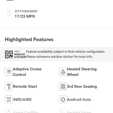
CITY/HIGHWAY
17/23 MPG
Highlighted Features
Feature availability subject to final vehicle configuration.
VIEW
WINDOW
Please reference window sticker for more info.
STICKER
Adaptive Cruise
Heated Steering
Control
Wheel
Remote Start
3rd Row Seating
4WD/AWD
Android Auto
Apple CarPlay
Heated Seats