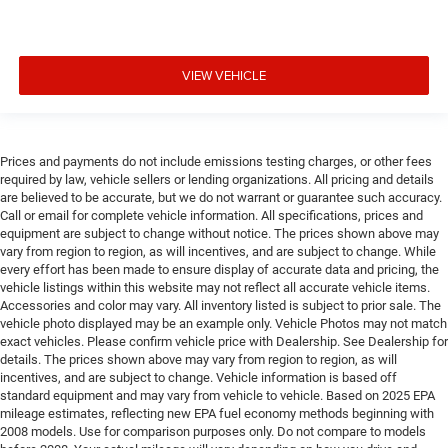
VIEW VEHICLE
Prices and payments do not include emissions testing charges, or other fees
required by law, vehicle sellers or lending organizations. All pricing and details
are believed to be accurate, but we do not warrant or guarantee such accuracy.
Call or email for complete vehicle information. All specifications, prices and
equipment are subject to change without notice. The prices shown above may
vary from region to region, as will incentives, and are subject to change. While
every effort has been made to ensure display of accurate data and pricing, the
vehicle listings within this website may not reflect all accurate vehicle items.
Accessories and color may vary. All inventory listed is subject to prior sale. The
vehicle photo displayed may be an example only. Vehicle Photos may not match
exact vehicles. Please confirm vehicle price with Dealership. See Dealership for
details. The prices shown above may vary from region to region, as will
incentives, and are subject to change. Vehicle information is based off
standard equipment and may vary from vehicle to vehicle. Based on 2025 EPA
mileage estimates, reflecting new EPA fuel economy methods beginning with
2008 models. Use for comparison purposes only. Do not compare to models