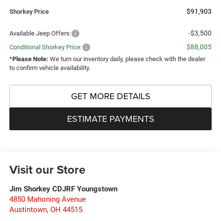
$91,903
Shorkey Price
-$3,500
Available Jeep Offers:
$88,005
Conditional Shorkey Price:
*
Please Note:
We turn our inventory daily, please check with the dealer
to confirm vehicle availability.
GET MORE DETAILS
ESTIMATE PAYMENTS
Visit our Store
Jim Shorkey CDJRF Youngstown
4850 Mahoning Avenue
Austintown
,
OH
44515