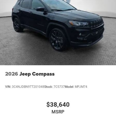
2026
Jeep Compass
VIN:
3C4NJDBN9TT201048
Stock:
7C5737
Model:
MPJM74
$38,640
MSRP