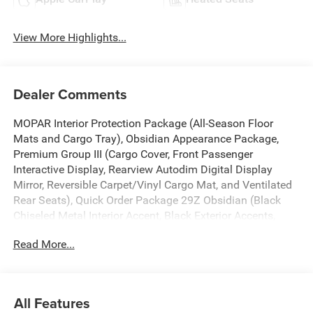
View More Highlights...
Dealer Comments
MOPAR Interior Protection Package (All-Season Floor
Mats and Cargo Tray), Obsidian Appearance Package,
Premium Group III (Cargo Cover, Front Passenger
Interactive Display, Rearview Autodim Digital Display
Mirror, Reversible Carpet/Vinyl Cargo Mat, and Ventilated
Rear Seats), Quick Order Package 29Z Obsidian (Black
Chiseled Metal Interior Accent, Black Exterior Accents,
Titanium Daylight Opening Upper, Titanium Upper Grille
Read More...
Applique, and Wheels: 22 x 9 Tinted Polished with Black
Insert), Two Tone Paint Group, 118 Mph Maximum Speed
Calibration, 19 Speakers, 3.55 Rear Axle Ratio, 3rd row
seats: bench, 4-Wheel Disc Brakes, ABS brakes, Adaptive
All Features
suspension, Air Conditioning, Alloy wheels, AM/FM radio: