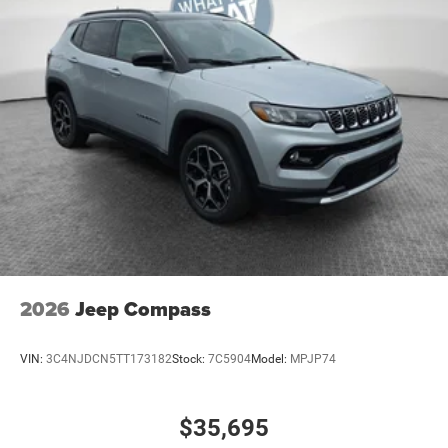
2026
Jeep Compass
VIN:
3C4NJDCN5TT173182
Stock:
7C5904
Model:
MPJP74
$35,695