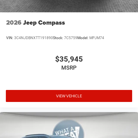
2026
Jeep Compass
VIN:
3C4NJDBNXTT191890
Stock:
7C5759
Model:
MPJM74
$35,945
MSRP
VIEW VEHICLE