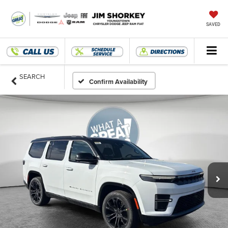
SAVED
SEARCH
Confirm Availability