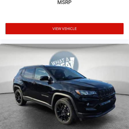
MSRP
VIEW VEHICLE