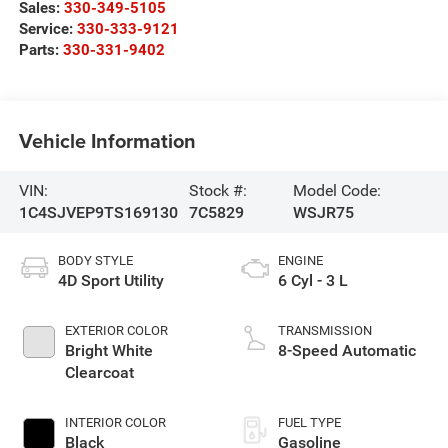
Sales:
330-349-5105
Service:
330-333-9121
Parts:
330-331-9402
Vehicle Information
VIN:
Stock #:
Model Code:
1C4SJVEP9TS169130
7C5829
WSJR75
BODY STYLE
ENGINE
4D Sport Utility
6 Cyl - 3 L
EXTERIOR COLOR
TRANSMISSION
Bright White
8-Speed Automatic
Clearcoat
INTERIOR COLOR
FUEL TYPE
Black
Gasoline