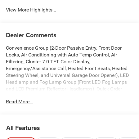
View More Highlights...
Dealer Comments
Convenience Group (2-Door Passive Entry, Front Door
Locks, Air Conditioning with Auto Temp Control, Air
Filtering, Cluster 7.0 TFT Color Display,
Emergency/Assistance Call, Heated Front Seats, Heated
Steering Wheel, and Universal Garage Door Opener), LED
Headlamp and Fog Lamp Group (Front LED Fog Lamps
and LED Premium Reflector Headlamps), Quick Order
Package 24S Sport S (Advanced Brake Assist, Automatic
Read More...
Headlamps, Corning Gorilla Glass, Deep Tint Sunscreen
Windows, Enhanced Adaptive Cruise Control, Full Speed
Forward Collision Warning Plus, Power Heated Mirrors,
Premium Wrapped Steering Wheel, Security Alarm, Sun
All Features
Visors with Illuminated Vanity Mirrors, and Wheels: 17 x
7.5 Gray), 12.3 Touchscreen Display, 3.45 Overall Top