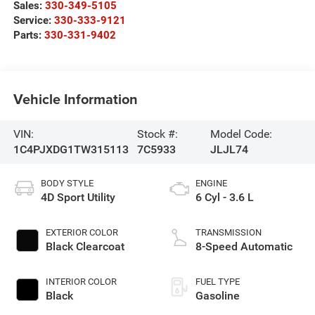
Sales:
330-349-5105
Service:
330-333-9121
Parts:
330-331-9402
Vehicle Information
VIN:
Stock #:
Model Code:
1C4PJXDG1TW315113
7C5933
JLJL74
BODY STYLE
ENGINE
4D Sport Utility
6 Cyl - 3.6 L
EXTERIOR COLOR
TRANSMISSION
Black Clearcoat
8-Speed Automatic
INTERIOR COLOR
FUEL TYPE
Black
Gasoline