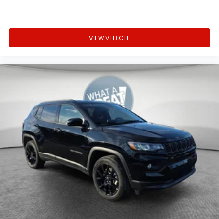
VIEW VEHICLE