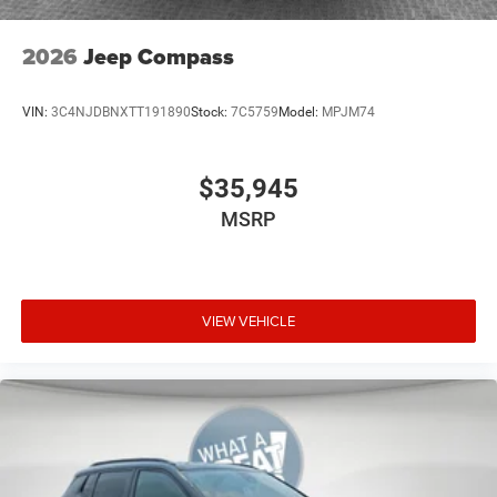
2026
Jeep Compass
VIN:
3C4NJDBNXTT191890
Stock:
7C5759
Model:
MPJM74
$35,945
MSRP
VIEW VEHICLE