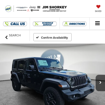
SAVED
SEARCH
Confirm Availability