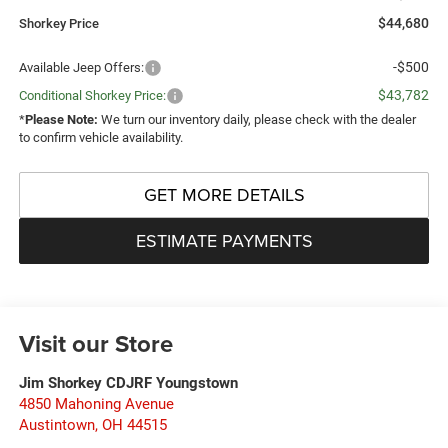
$44,680
Shorkey Price
-$500
Available Jeep Offers:
$43,782
Conditional Shorkey Price:
*
Please Note:
We turn our inventory daily, please check with the dealer
to confirm vehicle availability.
GET MORE DETAILS
ESTIMATE PAYMENTS
Visit our Store
Jim Shorkey CDJRF Youngstown
4850 Mahoning Avenue
Austintown
,
OH
44515