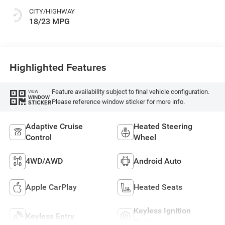
CITY/HIGHWAY
18/23 MPG
Highlighted Features
Feature availability subject to final vehicle configuration.
VIEW
WINDOW
Please reference window sticker for more info.
STICKER
Adaptive Cruise
Heated Steering
Control
Wheel
4WD/AWD
Android Auto
Apple CarPlay
Heated Seats
Keyless Ignition
Keyless Entry
System