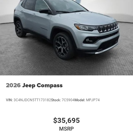
2026
Jeep Compass
VIN:
3C4NJDCN5TT173182
Stock:
7C5904
Model:
MPJP74
$35,695
MSRP