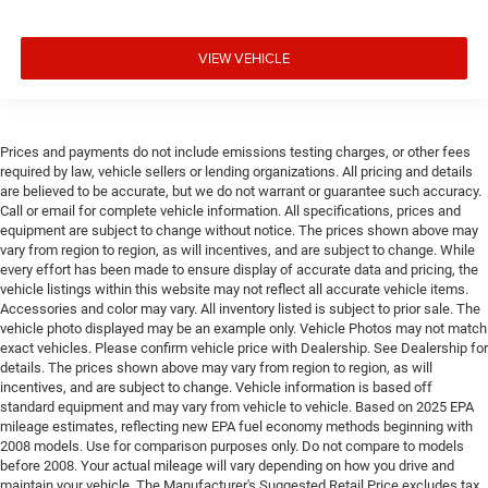
VIEW VEHICLE
Prices and payments do not include emissions testing charges, or other fees
required by law, vehicle sellers or lending organizations. All pricing and details
are believed to be accurate, but we do not warrant or guarantee such accuracy.
Call or email for complete vehicle information. All specifications, prices and
equipment are subject to change without notice. The prices shown above may
vary from region to region, as will incentives, and are subject to change. While
every effort has been made to ensure display of accurate data and pricing, the
vehicle listings within this website may not reflect all accurate vehicle items.
Accessories and color may vary. All inventory listed is subject to prior sale. The
vehicle photo displayed may be an example only. Vehicle Photos may not match
exact vehicles. Please confirm vehicle price with Dealership. See Dealership for
details. The prices shown above may vary from region to region, as will
incentives, and are subject to change. Vehicle information is based off
standard equipment and may vary from vehicle to vehicle. Based on 2025 EPA
mileage estimates, reflecting new EPA fuel economy methods beginning with
2008 models. Use for comparison purposes only. Do not compare to models
before 2008. Your actual mileage will vary depending on how you drive and
maintain your vehicle. The Manufacturer's Suggested Retail Price excludes tax,