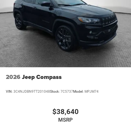
2026
Jeep Compass
VIN:
3C4NJDBN9TT201048
Stock:
7C5737
Model:
MPJM74
$38,640
MSRP