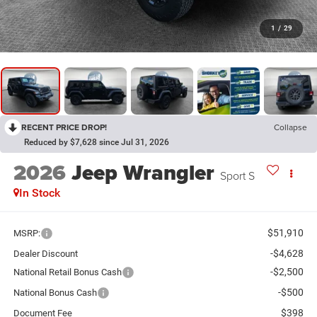
1
/
29
RECENT PRICE DROP!
Collapse
Reduced by $7,628 since Jul 31, 2026
2026
Jeep Wrangler
Sport S
In Stock
$51,910
MSRP:
-$4,628
Dealer Discount
-$2,500
National Retail Bonus Cash
-$500
National Bonus Cash
$398
Document Fee