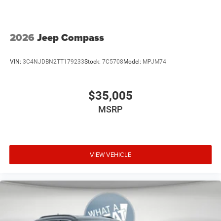
2026
Jeep Compass
VIN:
3C4NJDBN2TT179233
Stock:
7C5708
Model:
MPJM74
$35,005
MSRP
VIEW VEHICLE