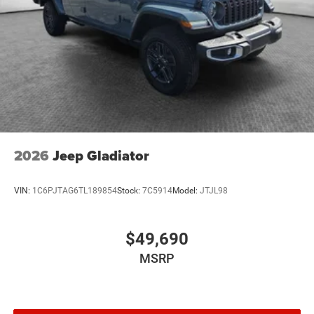
2026
Jeep Gladiator
VIN:
1C6PJTAG6TL189854
Stock:
7C5914
Model:
JTJL98
$49,690
MSRP