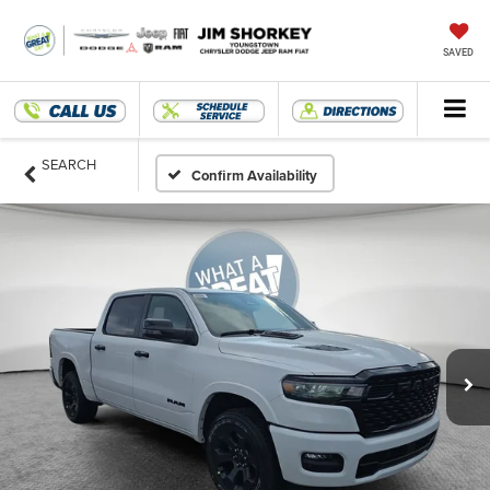
SAVED
SEARCH
Confirm Availability