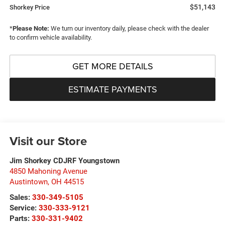
$51,143
Shorkey Price
*
Please Note:
We turn our inventory daily, please check with the dealer
to confirm vehicle availability.
GET MORE DETAILS
ESTIMATE PAYMENTS
Visit our Store
Jim Shorkey CDJRF Youngstown
4850 Mahoning Avenue
Austintown
,
OH
44515
Sales:
330-349-5105
Service:
330-333-9121
Parts:
330-331-9402