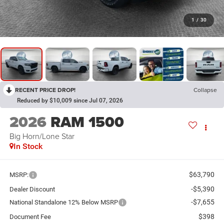
1
/
30
RECENT PRICE DROP!
Collapse
Reduced by $10,009 since Jul 07, 2026
2026
RAM 1500
Big Horn/Lone Star
In Stock
$63,790
MSRP:
-$5,390
Dealer Discount
-$7,655
National Standalone 12% Below MSRP
$398
Document Fee