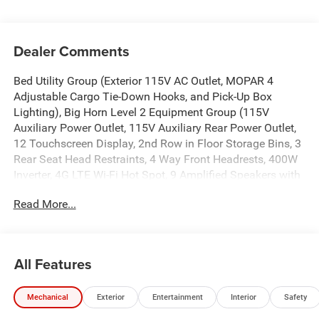
Dealer Comments
Bed Utility Group (Exterior 115V AC Outlet, MOPAR 4
Adjustable Cargo Tie-Down Hooks, and Pick-Up Box
Lighting), Big Horn Level 2 Equipment Group (115V
Auxiliary Power Outlet, 115V Auxiliary Rear Power Outlet,
12 Touchscreen Display, 2nd Row in Floor Storage Bins, 3
Rear Seat Head Restraints, 4 Way Front Headrests, 400W
Inverter, 4G LTE Wi-Fi Hot Spot, 9 Amplified Speakers with
Subwoofer, Air Conditioning ATC with Dual Zone Control,
Read More...
Apple CarPlay, Auto Power-Folding Mirrors, Auto-Dimming
Exterior Driver Mirror, Auto-Dimming Rear-View Mirror,
Black Exterior Mirrors, Black Premium Power Mirrors, Body
Color Fender Flares, Bucket Seats, Center Console Parts
All Features
Module, Cluster 7.0 TFT Color Display, Configurable Drive
Mode, Connected Travel and Traffic Services, Connectivity
Mechanical
Exterior
Entertainment
Interior
Safety
- US/Canada, Convex Wide-Angle Exterior Mirror Insert,
Deluxe Cloth Bucket Seats, Disassociated Touchscreen