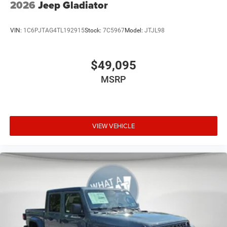
2026
Jeep Gladiator
VIN:
1C6PJTAG4TL192915
Stock:
7C5967
Model:
JTJL98
$49,095
MSRP
VIEW VEHICLE