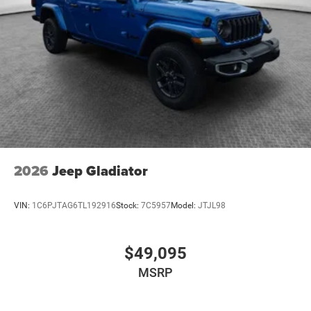
2026
Jeep Gladiator
VIN:
1C6PJTAG6TL192916
Stock:
7C5957
Model:
JTJL98
$49,095
MSRP