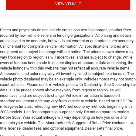
VIEW VEHICLE
Prices and payments do not include emissions testing charges, or other fees
required by law, vehicle sellers or lending organizations. All pricing and details
are believed to be accurate, but we do not warrant or guarantee such accuracy.
Call or email for complete vehicle information. All specifications, prices and
equipment are subject to change without notice. The prices shown above may
vary from region to region, as will incentives, and are subject to change. While
every effort has been made to ensure display of accurate data and pricing, the
vehicle listings within this website may not reflect all accurate vehicle items.
Accessories and color may vary. All inventory listed is subject to prior sale. The
vehicle photo displayed may be an example only. Vehicle Photos may not match
exact vehicles. Please confirm vehicle price with Dealership. See Dealership for
details. The prices shown above may vary from region to region, as will
incentives, and are subject to change. Vehicle information is based off
standard equipment and may vary from vehicle to vehicle. Based on 2025 EPA
mileage estimates, reflecting new EPA fuel economy methods beginning with
2008 models. Use for comparison purposes only. Do not compare to models
before 2008. Your actual mileage will vary depending on how you drive and
maintain your vehicle. The Manufacturer's Suggested Retail Price excludes tax,
title, license, dealer fees and optional equipment. Dealer sets final price.