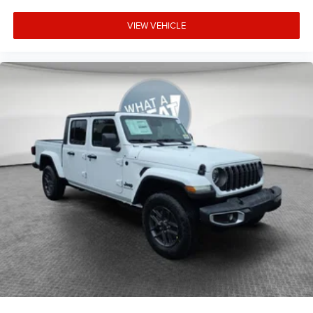
VIEW VEHICLE