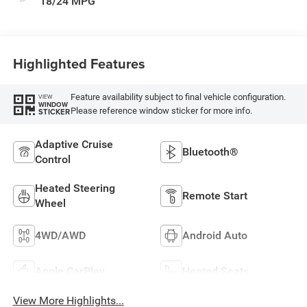
18/24 MPG
Highlighted Features
Feature availability subject to final vehicle configuration.
VIEW
WINDOW
Please reference window sticker for more info.
STICKER
Adaptive Cruise
Bluetooth®
Control
Heated Steering
Remote Start
Wheel
4WD/AWD
Android Auto
Apple CarPlay
Heated Seats
View More Highlights...