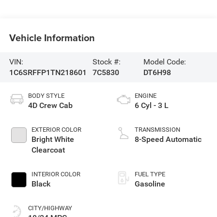
Vehicle Information
VIN:
Stock #:
Model Code:
1C6SRFFP1TN218601
7C5830
DT6H98
BODY STYLE
ENGINE
4D Crew Cab
6 Cyl - 3 L
EXTERIOR COLOR
TRANSMISSION
Bright White
8-Speed Automatic
Clearcoat
INTERIOR COLOR
FUEL TYPE
Black
Gasoline
CITY/HIGHWAY