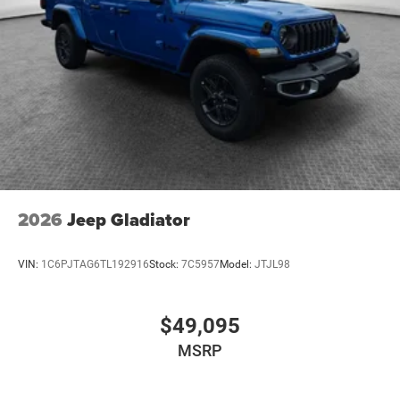
2026
Jeep Gladiator
VIN:
1C6PJTAG6TL192916
Stock:
7C5957
Model:
JTJL98
$49,095
MSRP