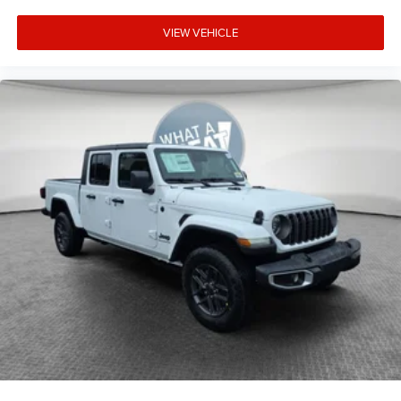
VIEW VEHICLE