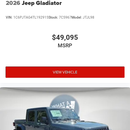
2026
Jeep Gladiator
VIN:
1C6PJTAG4TL192915
Stock:
7C5967
Model:
JTJL98
$49,095
MSRP
VIEW VEHICLE