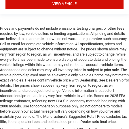
VIEW VEHICLE
Prices and payments do not include emissions testing charges, or other fees
required by law, vehicle sellers or lending organizations. All pricing and details
are believed to be accurate, but we do not warrant or guarantee such accuracy.
Call or email for complete vehicle information. All specifications, prices and
equipment are subject to change without notice. The prices shown above may
vary from region to region, as will incentives, and are subject to change. While
every effort has been made to ensure display of accurate data and pricing, the
vehicle listings within this website may not reflect all accurate vehicle items.
Accessories and color may vary. All inventory listed is subject to prior sale. The
vehicle photo displayed may be an example only. Vehicle Photos may not match
exact vehicles. Please confirm vehicle price with Dealership. See Dealership for
details. The prices shown above may vary from region to region, as will
incentives, and are subject to change. Vehicle information is based off
standard equipment and may vary from vehicle to vehicle. Based on 2025 EPA
mileage estimates, reflecting new EPA fuel economy methods beginning with
2008 models. Use for comparison purposes only. Do not compare to models
before 2008. Your actual mileage will vary depending on how you drive and
maintain your vehicle. The Manufacturer's Suggested Retail Price excludes tax,
title, license, dealer fees and optional equipment. Dealer sets final price.