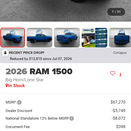
1
/
31
RECENT PRICE DROP!
Collapse
Reduced by $13,810 since Jul 07, 2026
2026
RAM 1500
Big Horn/Lone Star
In Stock
$67,270
MSRP:
-$5,749
Dealer Discount
-$8,072
National Standalone 12% Below MSRP
$398
Document Fee