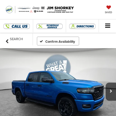
SAVED
SEARCH
Confirm Availability