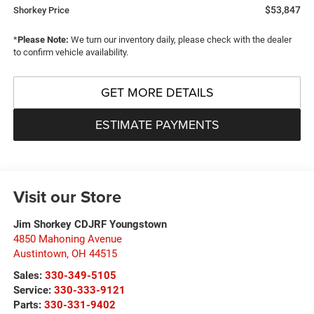
$53,847
Shorkey Price
*
Please Note:
We turn our inventory daily, please check with the dealer
to confirm vehicle availability.
GET MORE DETAILS
ESTIMATE PAYMENTS
Visit our Store
Jim Shorkey CDJRF Youngstown
4850 Mahoning Avenue
Austintown
,
OH
44515
Sales:
330-349-5105
Service:
330-333-9121
Parts:
330-331-9402