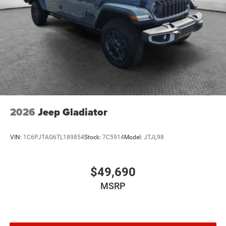
2026
Jeep Gladiator
VIN:
1C6PJTAG6TL189854
Stock:
7C5914
Model:
JTJL98
$49,690
MSRP