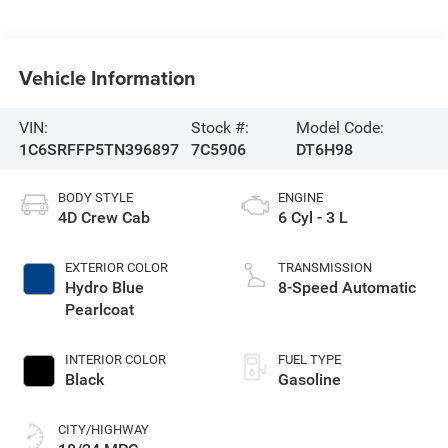
Vehicle Information
VIN:
Stock #:
Model Code:
1C6SRFFP5TN396897
7C5906
DT6H98
BODY STYLE
ENGINE
4D Crew Cab
6 Cyl - 3 L
EXTERIOR COLOR
TRANSMISSION
Hydro Blue
8-Speed Automatic
Pearlcoat
INTERIOR COLOR
FUEL TYPE
Black
Gasoline
CITY/HIGHWAY