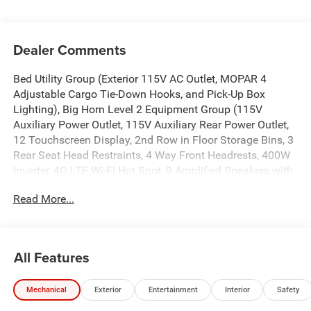
Dealer Comments
Bed Utility Group (Exterior 115V AC Outlet, MOPAR 4
Adjustable Cargo Tie-Down Hooks, and Pick-Up Box
Lighting), Big Horn Level 2 Equipment Group (115V
Auxiliary Power Outlet, 115V Auxiliary Rear Power Outlet,
12 Touchscreen Display, 2nd Row in Floor Storage Bins, 3
Rear Seat Head Restraints, 4 Way Front Headrests, 400W
Inverter, 4G LTE Wi-Fi Hot Spot, 9 Amplified Speakers with
Subwoofer, Air Conditioning ATC with Dual Zone Control,
Read More...
Apple CarPlay, Auto Power-Folding Mirrors, Auto-Dimming
Exterior Driver Mirror, Auto-Dimming Rear-View Mirror,
Black Exterior Mirrors, Black Premium Power Mirrors, Body
Color Fender Flares, Bucket Seats, Center Console Parts
All Features
Module, Cluster 7.0 TFT Color Display, Configurable Drive
Mode, Connected Travel and Traffic Services, Connectivity
Mechanical
Exterior
Entertainment
Interior
Safety
- US/Canada, Convex Wide-Angle Exterior Mirror Insert,
Deluxe Cloth Bucket Seats, Disassociated Touchscreen