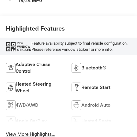
18/24 MPG
Highlighted Features
Feature availability subject to final vehicle configuration.
VIEW
WINDOW
Please reference window sticker for more info.
STICKER
Adaptive Cruise
Bluetooth®
Control
Heated Steering
Remote Start
Wheel
4WD/AWD
Android Auto
Apple CarPlay
Heated Seats
View More Highlights...