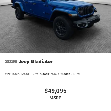
2026
Jeep Gladiator
VIN:
1C6PJTAG6TL192916
Stock:
7C5957
Model:
JTJL98
$49,095
MSRP