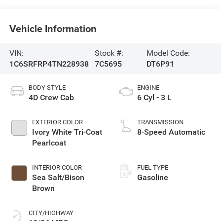
Vehicle Information
VIN:
Stock #:
Model Code:
1C6SRFRP4TN228938
7C5695
DT6P91
BODY STYLE
ENGINE
4D Crew Cab
6 Cyl - 3 L
EXTERIOR COLOR
TRANSMISSION
Ivory White Tri-Coat
8-Speed Automatic
Pearlcoat
INTERIOR COLOR
FUEL TYPE
Sea Salt/Bison
Gasoline
Brown
CITY/HIGHWAY