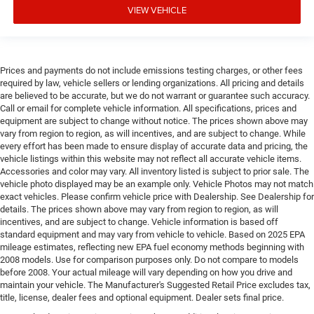
VIEW VEHICLE
Prices and payments do not include emissions testing charges, or other fees
required by law, vehicle sellers or lending organizations. All pricing and details
are believed to be accurate, but we do not warrant or guarantee such accuracy.
Call or email for complete vehicle information. All specifications, prices and
equipment are subject to change without notice. The prices shown above may
vary from region to region, as will incentives, and are subject to change. While
every effort has been made to ensure display of accurate data and pricing, the
vehicle listings within this website may not reflect all accurate vehicle items.
Accessories and color may vary. All inventory listed is subject to prior sale. The
vehicle photo displayed may be an example only. Vehicle Photos may not match
exact vehicles. Please confirm vehicle price with Dealership. See Dealership for
details. The prices shown above may vary from region to region, as will
incentives, and are subject to change. Vehicle information is based off
standard equipment and may vary from vehicle to vehicle. Based on 2025 EPA
mileage estimates, reflecting new EPA fuel economy methods beginning with
2008 models. Use for comparison purposes only. Do not compare to models
before 2008. Your actual mileage will vary depending on how you drive and
maintain your vehicle. The Manufacturer's Suggested Retail Price excludes tax,
title, license, dealer fees and optional equipment. Dealer sets final price.