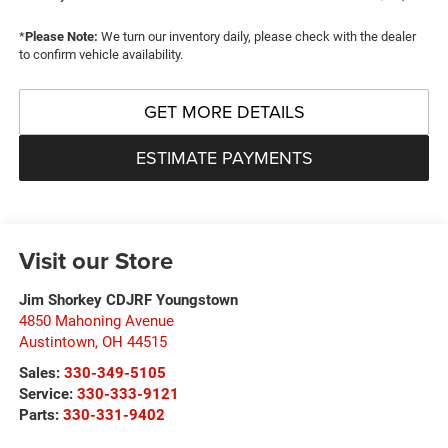
*
Please Note:
We turn our inventory daily, please check with the dealer
to confirm vehicle availability.
GET MORE DETAILS
ESTIMATE PAYMENTS
Visit our Store
Jim Shorkey CDJRF Youngstown
4850 Mahoning Avenue
Austintown
,
OH
44515
Sales:
330-349-5105
Service:
330-333-9121
Parts:
330-331-9402