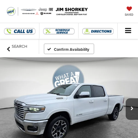
SAVED
SEARCH
Confirm Availability