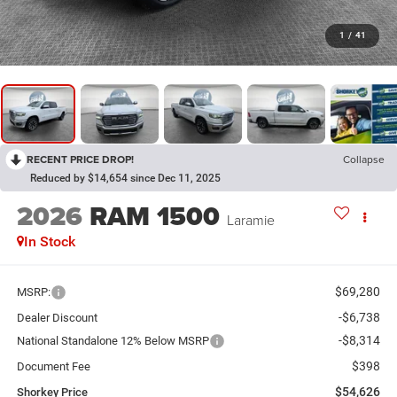
1
/
41
RECENT PRICE DROP!
Collapse
Reduced by $14,654 since Dec 11, 2025
2026
RAM 1500
Laramie
In Stock
$69,280
MSRP:
-$6,738
Dealer Discount
-$8,314
National Standalone 12% Below MSRP
$398
Document Fee
$54,626
Shorkey Price