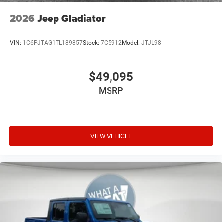
less, and treat you better than anyone else around! Price
not compatible with Special APR. Price includes: $8314 -
2026
Jeep Gladiator
2026 National Standalone 12% Below MSRP . Exp.
08/31/2026
VIN:
1C6PJTAG1TL189857
Stock:
7C5912
Model:
JTJL98
$49,095
MSRP
VIEW VEHICLE