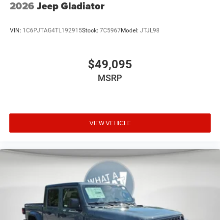
2026
Jeep Gladiator
VIN:
1C6PJTAG4TL192915
Stock:
7C5967
Model:
JTJL98
$49,095
MSRP
VIEW VEHICLE