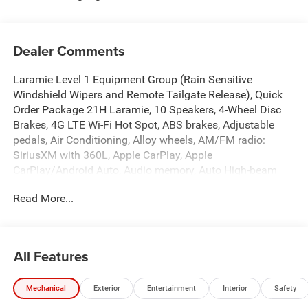
Dealer Comments
Laramie Level 1 Equipment Group (Rain Sensitive
Windshield Wipers and Remote Tailgate Release), Quick
Order Package 21H Laramie, 10 Speakers, 4-Wheel Disc
Brakes, 4G LTE Wi-Fi Hot Spot, ABS brakes, Adjustable
pedals, Air Conditioning, Alloy wheels, AM/FM radio:
SiriusXM with 360L, Apple CarPlay, Apple
CarPlay/Android Auto, Audio memory, Auto High-beam
Headlights, Auto Power-Folding Mirrors, Auto-dimming
Read More...
door mirrors, Auto-Dimming Exterior Driver Mirror, Auto-
dimming Rear-View mirror, Automatic temperature control,
Brake assist, Bumpers: chrome, Chrome Exterior Mirrors,
Compass, Connected Travel and Traffic Services,
All Features
Connectivity - US/Canada, Convex Wide-Angle Exterior
Mirror Insert, Delay-off headlights, Disassociated
Mechanical
Exterior
Entertainment
Interior
Safety
Touchscreen Display, Driver door bin, Driver vanity mirror,
Dual front impact airbags, Dual front side impact airbags,