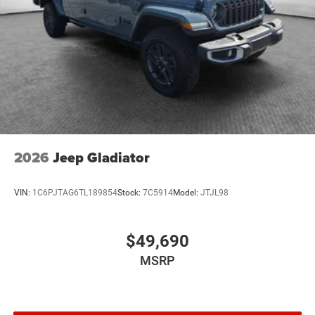
2026
Jeep Gladiator
VIN:
1C6PJTAG6TL189854
Stock:
7C5914
Model:
JTJL98
$49,690
MSRP