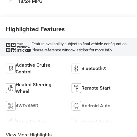
18/24 MPG
Highlighted Features
Feature availability subject to final vehicle configuration.
VIEW
WINDOW
Please reference window sticker for more info.
STICKER
Adaptive Cruise
Bluetooth®
Control
Heated Steering
Remote Start
Wheel
4WD/AWD
Android Auto
Apple CarPlay
Heated Seats
View More Highlights...