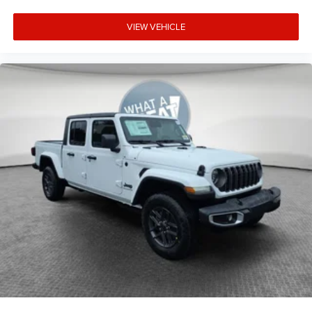
VIEW VEHICLE