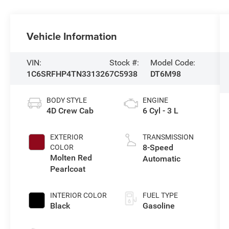
Vehicle Information
VIN:
Stock #:
Model Code:
1C6SRFHP4TN331326
7C5938
DT6M98
BODY STYLE
ENGINE
4D Crew Cab
6 Cyl - 3 L
EXTERIOR
TRANSMISSION
8-Speed
COLOR
Molten Red
Automatic
Pearlcoat
INTERIOR COLOR
FUEL TYPE
Black
Gasoline