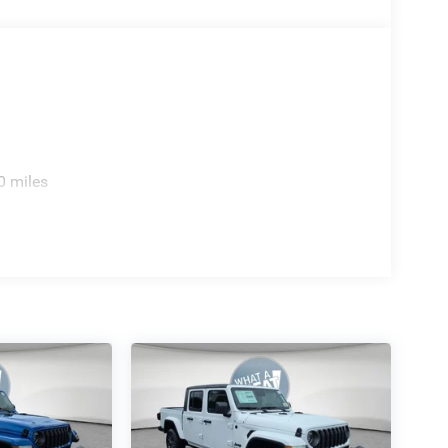
ished. 2026 Ram 1500 Limited Priced below KBB
ne of the family. Jim Shorkey Auto Group started
ecome one of the most recognized automotive
n, Canfield, Trumbull County, Columbiana County,
 2026 National Standalone 15% Below MSRP . Exp.
0 miles