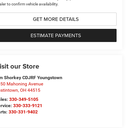
aler to confirm vehicle availability.
GET MORE DETAILS
ESTIMATE PAYMENTS
isit our Store
m Shorkey CDJRF Youngstown
50 Mahoning Avenue
stintown
,
OH
44515
les:
330-349-5105
rvice:
330-333-9121
rts:
330-331-9402