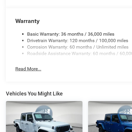
Paint/Polished, and Wheels: 22 x 9 Premium Paint/Pol
Fair Purchase Price! MORE ABOUT US We treat you like o
back in 1974 as a small 3-car showroom and has now b
Warranty
names in Pittsburgh. NOW serving Youngstown, Boardma
and the rest of the Mahoning Price includes: $13516 -
Basic Warranty: 36 months / 36,000 miles
08/31/2026
Drivetrain Warranty: 120 months / 100,000 miles
Corrosion Warranty: 60 months / Unlimited miles
Roadside Assistance Warranty: 60 months / 60,00
Read More...
Vehicles You Might Like