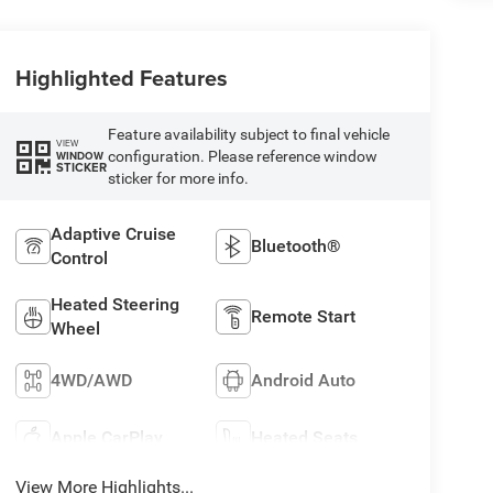
Highlighted Features
Feature availability subject to final vehicle
VIEW
configuration. Please reference window
WINDOW
STICKER
sticker for more info.
Adaptive Cruise
Bluetooth®
Control
Heated Steering
Remote Start
Wheel
4WD/AWD
Android Auto
Apple CarPlay
Heated Seats
View More Highlights...