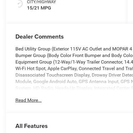
CITY/HIGHWAY
15/21 MPG
Dealer Comments
Bed Utility Group (Exterior 115V AC Outlet and MOPAR 
Bumper Group (Body Color Front Bumper and Body Color
Equipment Group (12-Way/1-Way Trailer Connector, 14.4
Wi-Fi Hot Spot, Apple CarPlay, Connected Travel and Traf
Disassociated Touchscreen Display, Drowsy Driver Detect
Module, Google Android Auto, GPS Antenna Input, GPS Na
System, HD Radio, Heads-Up Display, Integrated Center
Bluetooth®, Intersection Collision Assist System, LED
Read More...
Display, RamBox Cargo Management System, SiriusXM R
a Key Capable, Surround View Camera System, Traffic S
Host Flip), Quick Order Package 22M Limited, 19 Speaker
brakes, Active Noise Control System, Adjustable pedals, 
All Features
CarPlay/Android Auto, Audio memory, Auto High-beam He