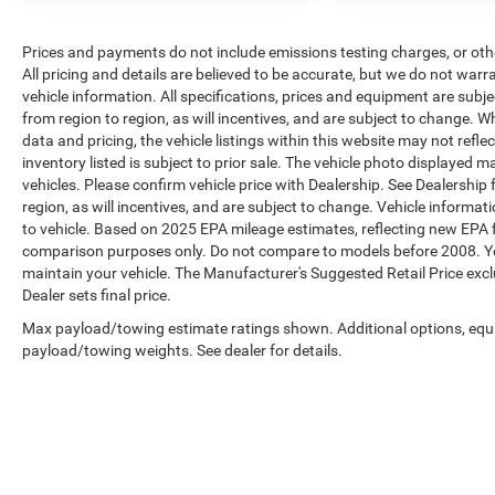
Prices and payments do not include emissions testing charges, or other
All pricing and details are believed to be accurate, but we do not war
vehicle information. All specifications, prices and equipment are sub
from region to region, as will incentives, and are subject to change. 
data and pricing, the vehicle listings within this website may not refle
inventory listed is subject to prior sale. The vehicle photo displaye
vehicles. Please confirm vehicle price with Dealership. See Dealership
region, as will incentives, and are subject to change. Vehicle inform
to vehicle. Based on 2025 EPA mileage estimates, reflecting new EP
comparison purposes only. Do not compare to models before 2008. Yo
maintain your vehicle. The Manufacturer's Suggested Retail Price exclud
Dealer sets final price.
Max payload/towing estimate ratings shown. Additional options, equ
payload/towing weights. See dealer for details.