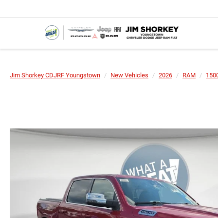
Jim Shorkey CDJRF Youngstown
New Vehicles
2026
RAM
150