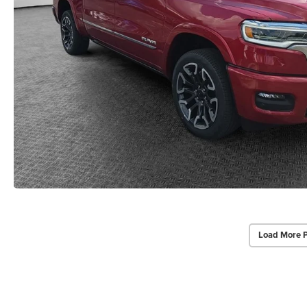
Load More 