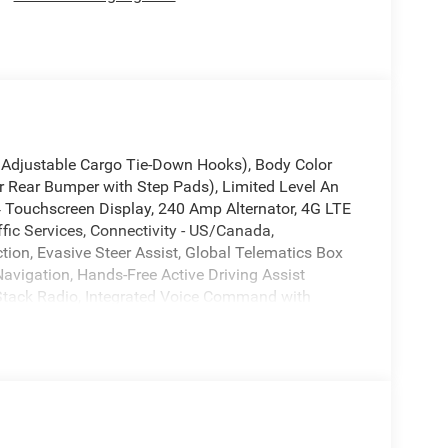
4 Adjustable Cargo Tie-Down Hooks), Body Color
 Rear Bumper with Step Pads), Limited Level An
 Touchscreen Display, 240 Amp Alternator, 4G LTE
fic Services, Connectivity - US/Canada,
ion, Evasive Steer Assist, Global Telematics Box
vigation, Hands-Free Active Driving Assist
 Stack Radio, Integrated Voice Command with
 CHMSL Lamp, Radio: Uconnect 5 Nav with 14.4
adio Service, SiriusXM with 360L, Smartphone as
ign Recognition, Tri-Fold Tonneau Cover, and USB
s, 3.92 Rear Axle Ratio, 4-Wheel Disc Brakes, ABS
Air Conditioning, Alloy wheels, AM/FM radio, Apple
adlights, Auto Power-Folding Mirrors, Auto-