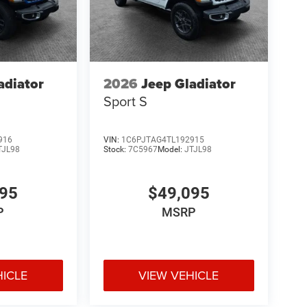
adiator
2026
Jeep Gladiator
Sport S
916
VIN:
1C6PJTAG4TL192915
TJL98
Stock:
7C5967
Model:
JTJL98
095
$49,095
P
MSRP
HICLE
VIEW VEHICLE