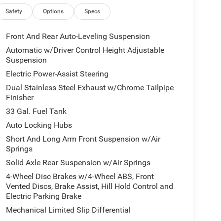
or, Auto-dimming Rear-View mirror, Auto-leveling
oldings, Brake assist, Bumpers: chrome, Chrome
Safety
Options
Specs
irror Insert, Delay-off headlights, Dome Dual LED
 front impact airbags, Dual front side impact
Front And Rear Auto-Leveling Suspension
ty Control, Exterior Mirrors Courtesy Lamps,
Automatic w/Driver Control Height Adjustable
with Memory, Exterior Mirrors with Supplemental
Suspension
r, Front Bucket Seats, Front Center Armrest
Electric Power-Assist Steering
icense Plate Bracket, Front reading lights, Front
Dual Stainless Steel Exhaust w/Chrome Tailpipe
ts, Garage door transmitter, Genuine wood console
Finisher
oor panel insert, harman/kardon® Speakers,
s, Heated steering wheel, Illuminated entry, Leather
33 Gal. Fuel Tank
re warning, Manufacturer's Statement of Origin,
Auto Locking Hubs
em, Occupant sensing airbag, Outside temperature
Short And Long Arm Front Suspension w/Air
, Passenger door bin, Passenger vanity mirror,
Springs
ower driver seat, Power passenger seat, Power
Solid Axle Rear Suspension w/Air Springs
et Seats, Radio data system, Radio: Uconnect 5
ti-roll bar, Rear reading lights, Rear seat center
4-Wheel Disc Brakes w/4-Wheel ABS, Front
e keyless entry, Security system, Speed control,
Vented Discs, Brake Assist, Hill Hold Control and
Electric Parking Brake
trols, Tachometer, Telescoping steering wheel, Tilt
ip computer, Turn signal indicator mirrors, Variably
Mechanical Limited Slip Differential
ear seats, Voltmeter, Wheels: 20 x 9 Premium