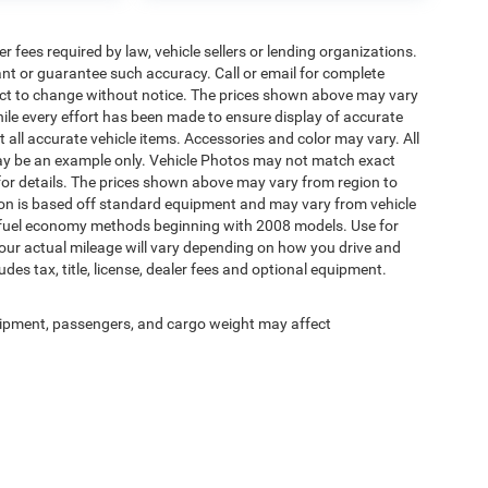
 fees required by law, vehicle sellers or lending organizations.
rant or guarantee such accuracy. Call or email for complete
ject to change without notice. The prices shown above may vary
While every effort has been made to ensure display of accurate
ct all accurate vehicle items. Accessories and color may vary. All
d may be an example only. Vehicle Photos may not match exact
 for details. The prices shown above may vary from region to
ation is based off standard equipment and may vary from vehicle
A fuel economy methods beginning with 2008 models. Use for
ur actual mileage will vary depending on how you drive and
es tax, title, license, dealer fees and optional equipment.
ipment, passengers, and cargo weight may affect