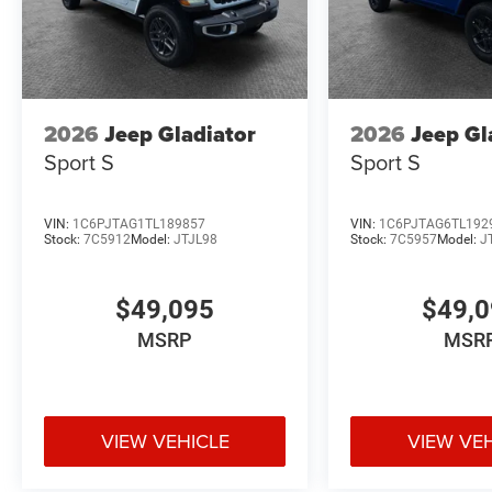
2026
Jeep Gladiator
2026
Jeep Gl
Sport S
Sport S
VIN:
1C6PJTAG1TL189857
VIN:
1C6PJTAG6TL192
Stock:
7C5912
Model:
JTJL98
Stock:
7C5957
Model:
J
$49,095
$49,
MSRP
MSR
VIEW VEHICLE
VIEW VE