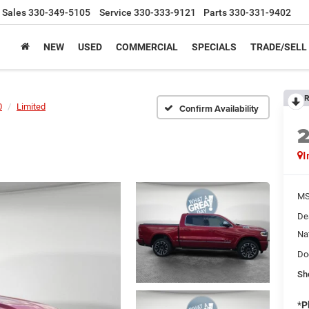
Sales
330-349-5105
Service
330-333-9121
Parts
330-331-9402
NEW
USED
COMMERCIAL
SPECIALS
TRADE/SELL
R
0
Limited
Confirm Availability
I
MS
De
Na
Do
Sh
*
P