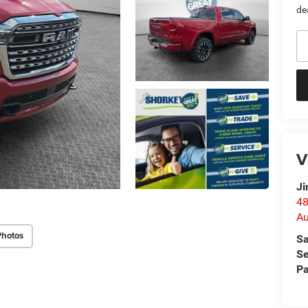
de
V
Ji
48
Au
Photos
Sa
Se
Pa