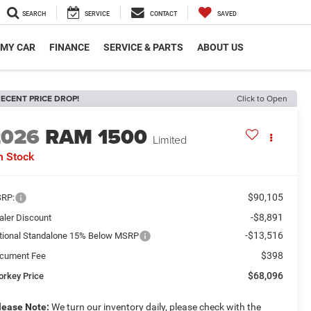
SEARCH
SERVICE
CONTACT
SAVED
 MY CAR
FINANCE
SERVICE & PARTS
ABOUT US
ECENT PRICE DROP!
Click to Open
2026
RAM 1500
Limited
n Stock
$90,105
RP:
-$8,891
aler Discount
-$13,516
tional Standalone 15% Below MSRP
$398
cument Fee
$68,096
orkey Price
lease Note:
We turn our inventory daily, please check with the