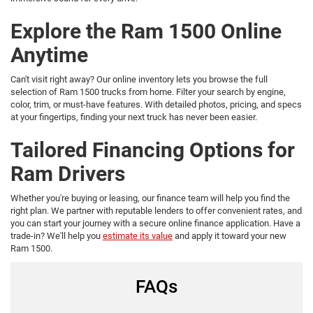
Explore the Ram 1500 Online
Anytime
Can't visit right away? Our online inventory lets you browse the full
selection of Ram 1500 trucks from home. Filter your search by engine,
color, trim, or must-have features. With detailed photos, pricing, and specs
at your fingertips, finding your next truck has never been easier.
Tailored Financing Options for
Ram Drivers
Whether you're buying or leasing, our finance team will help you find the
right plan. We partner with reputable lenders to offer convenient rates, and
you can start your journey with a secure online finance application. Have a
trade-in? We'll help you
estimate its value
and apply it toward your new
Ram 1500.
FAQs