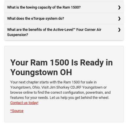
What is the towing capacity of the Ram 1500?
What does the eTorque system do?
What are the benefits of the Active-Level™ Four Corner Air
Suspension?
Your Ram 1500 Is Ready in
Youngstown OH
Your next chapter starts with the Ram 1500 for sale in
Youngstown, Ohio. Visit Jim Shorkey CDJRF Youngstown or
browse online to find the correct configuration, powertrain, and
features for your needs. Let us help you get behind the wheel.
Contact us today!
*Source