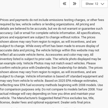
Show: 12
Prices and payments do not include emissions testing charges, or other fees
required by law, vehicle sellers or lending organizations. All pricing and
details are believed to be accurate, but we do not warrant or guarantee such
accuracy. Call or email for complete vehicle information. All specifications,
prices and equipment are subject to change without notice. The prices
shown above may vary from region to region, as will incentives, and are
subject to change. While every effort has been made to ensure display of
accurate data and pricing, the vehicle listings within this website may not
reflect all accurate vehicle items. Accessories and color may vary. All
inventory listed is subject to prior sale. The vehicle photo displayed may be
an example only. Vehicle Photos may not match exact vehicles. Please
confirm vehicle price with Dealership. See Dealership for details. The prices
shown above may vary from region to region, as will incentives, and are
subject to change. Vehicle information is based off standard equipment and
may vary from vehicle to vehicle. Based on 2025 EPA mileage estimates,
reflecting new EPA fuel economy methods beginning with 2008 models. Use
for comparison purposes only. Do not compare to models before 2008. Your
actual mileage will vary depending on how you drive and maintain your
vehicle. The Manufacturer's Suggested Retail Price excludes tax, title,
license, dealer fees and optional equipment. Dealer sets final price.