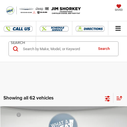
SAVED
SEARCH
Search
Showing all 62 vehicles
Compare Vehicle
MSRP:
$57,550
2025
RAM 1500
Tradesman
Dealer Discount
-$12,456
Jim Shorkey CDJRF Youngstown