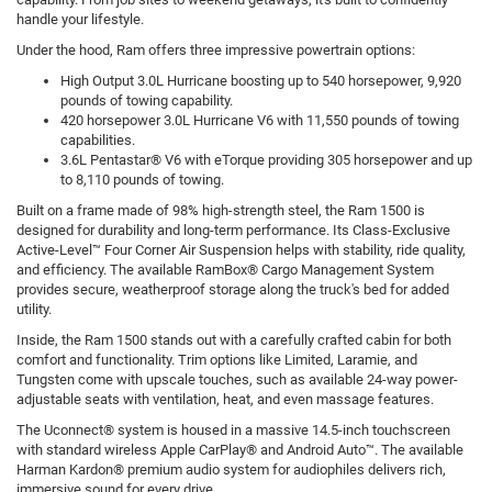
handle your lifestyle.
Under the hood, Ram offers three impressive powertrain options:
High Output 3.0L Hurricane boosting up to 540 horsepower, 9,920
pounds of towing capability.
420 horsepower 3.0L Hurricane V6 with 11,550 pounds of towing
capabilities.
3.6L Pentastar® V6 with eTorque providing 305 horsepower and up
to 8,110 pounds of towing.
Built on a frame made of 98% high-strength steel, the Ram 1500 is
designed for durability and long-term performance. Its Class-Exclusive
Active-Level™ Four Corner Air Suspension helps with stability, ride quality,
and efficiency. The available RamBox® Cargo Management System
provides secure, weatherproof storage along the truck's bed for added
utility.
Inside, the Ram 1500 stands out with a carefully crafted cabin for both
comfort and functionality. Trim options like Limited, Laramie, and
Tungsten come with upscale touches, such as available 24-way power-
adjustable seats with ventilation, heat, and even massage features.
The Uconnect® system is housed in a massive 14.5-inch touchscreen
with standard wireless Apple CarPlay® and Android Auto™. The available
Harman Kardon® premium audio system for audiophiles delivers rich,
immersive sound for every drive.