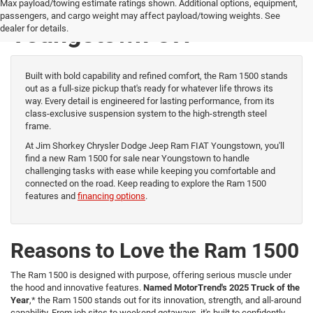
New Ram 1500 for Sale
Max payload/towing estimate ratings shown. Additional options, equipment,
passengers, and cargo weight may affect payload/towing weights. See
Youngstown OH
dealer for details.
Built with bold capability and refined comfort, the Ram 1500 stands
out as a full-size pickup that's ready for whatever life throws its
way. Every detail is engineered for lasting performance, from its
class-exclusive suspension system to the high-strength steel
frame.
At Jim Shorkey Chrysler Dodge Jeep Ram FIAT Youngstown, you'll
find a new Ram 1500 for sale near Youngstown to handle
challenging tasks with ease while keeping you comfortable and
connected on the road. Keep reading to explore the Ram 1500
features and
financing options
.
Reasons to Love the Ram 1500
The Ram 1500 is designed with purpose, offering serious muscle under
the hood and innovative features.
Named MotorTrend's 2025 Truck of the
Year
,* the Ram 1500 stands out for its innovation, strength, and all-around
capability. From job sites to weekend getaways, it's built to confidently