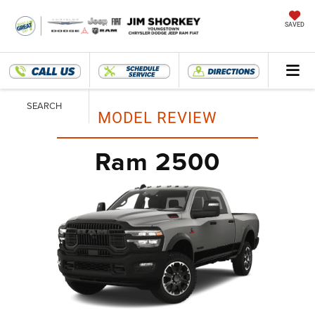
SAVED
SEARCH
MODEL REVIEW
Ram 2500