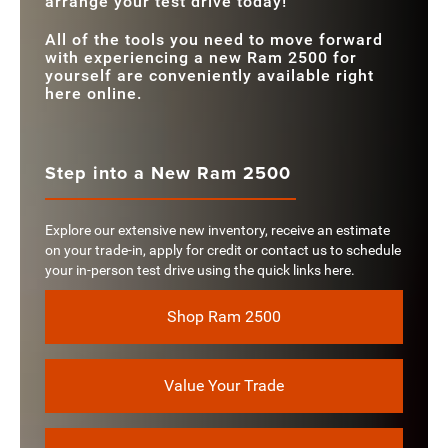
arrange your test drive today!
All of the tools you need to move forward
with experiencing a new Ram 2500 for
yourself are conveniently available right
here online.
Step into a New Ram 2500
Explore our extensive new inventory, receive an estimate
on your trade-in, apply for credit or contact us to schedule
your in-person test drive using the quick links here.
Shop Ram 2500
Value Your Trade