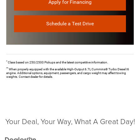
Apply for Financing
Schedule a Test Drive
*
Class based on 250/2500 Pickups and the latest competitive information.
**
When properly equipped with the available High-Output 6.7L Cummins® Turbo Diesel I6
engine. Additional options, equipment, passengers, and cargo weight may affect towing
weights. Contact dealer for details.
Your Deal, Your Way, What A Great Day!