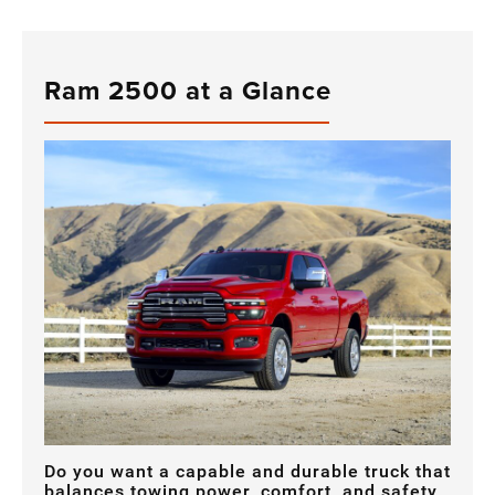
Ram 2500 at a Glance
Do you want a capable and durable truck that
balances towing power, comfort, and safety