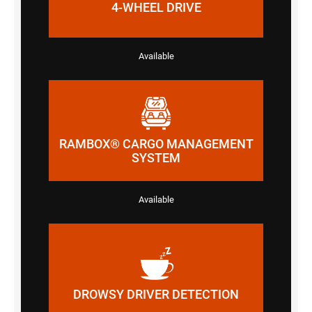
4-WHEEL DRIVE
Available
RAMBOX® CARGO MANAGEMENT
SYSTEM
Available
DROWSY DRIVER DETECTION