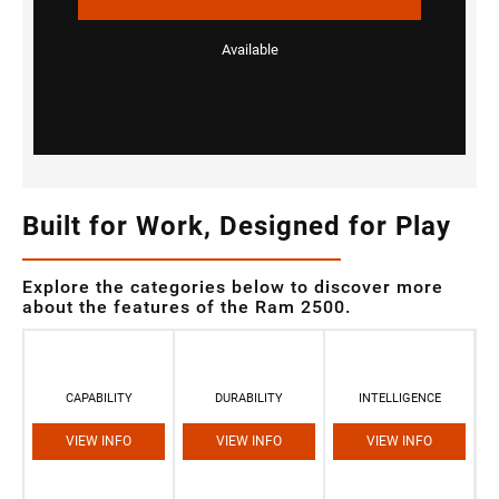
Available
Built for Work, Designed for Play
Explore the categories below to discover more
about the features of the Ram 2500.
CAPABILITY
DURABILITY
INTELLIGENCE
VIEW INFO
VIEW INFO
VIEW INFO