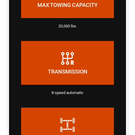
MAX TOWING CAPACITY
20,000 lbs.
TRANSMISSION
8-speed automatic