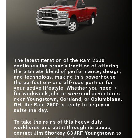
STANDARD
405 HP
401 HP
Quick Facts
HORSEPOWER
TRIM LEVELS
9
5
MAX TORQUE
1,075 lb-ft
975 lb-ft
Ram 2500
TWO-TONE
vs
Sierra 2500
Yes
No
EXTERIOR PAINT
STANDARD
8.4 in.
7 in.
TOUCHSCREEN
STANDARD
MAX TOUCHSCREEN
405 HP
401 HP
14.5 in.
12 in.
HORSEPOWER
SIZE
TRIM LEVELS
9
7
The latest iteration of the Ram 2500
ADAPTIVE CRUISE
Standard
Available
continues the brand’s tradition of offering
CONTROL
the ultimate blend of performance, design,
and technology, making this powerhouse
the perfect on- and off-road partner for
your active lifestyle. Whether you need it
for workweek jobs or weekend adventures
near
Youngstown, Cortland, or Columbiana,
OH
, the Ram 2500 is ready to help you
seize the day.
To take the reins of this heavy-duty
workhorse and put it through its paces,
contact
Jim Shorkey CDJRF Youngstown
to