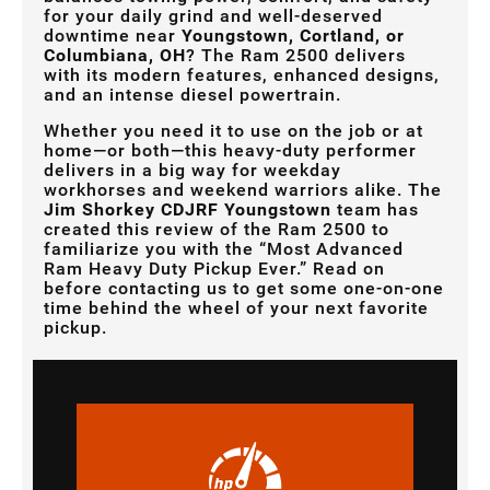
for your daily grind and well-deserved
downtime near
Youngstown, Cortland, or
Columbiana, OH
? The Ram 2500 delivers
with its modern features, enhanced designs,
and an intense diesel powertrain.
Whether you need it to use on the job or at
home—or both—this heavy-duty performer
delivers in a big way for weekday
workhorses and weekend warriors alike. The
Jim Shorkey CDJRF Youngstown
team has
created this review of the Ram 2500 to
familiarize you with the “Most Advanced
Ram Heavy Duty Pickup Ever.” Read on
before contacting us to get some one-on-one
time behind the wheel of your next favorite
pickup.