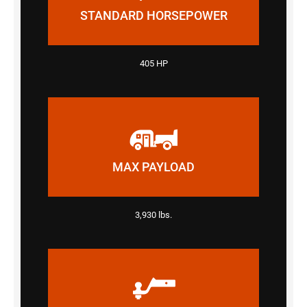
STANDARD HORSEPOWER
405 HP
MAX PAYLOAD
3,930 lbs.