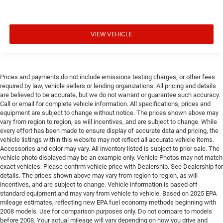
VIEW VEHICLE
Prices and payments do not include emissions testing charges, or other fees
required by law, vehicle sellers or lending organizations. All pricing and details
are believed to be accurate, but we do not warrant or guarantee such accuracy.
Call or email for complete vehicle information. All specifications, prices and
equipment are subject to change without notice. The prices shown above may
vary from region to region, as will incentives, and are subject to change. While
every effort has been made to ensure display of accurate data and pricing, the
vehicle listings within this website may not reflect all accurate vehicle items.
Accessories and color may vary. All inventory listed is subject to prior sale. The
vehicle photo displayed may be an example only. Vehicle Photos may not match
exact vehicles. Please confirm vehicle price with Dealership. See Dealership for
details. The prices shown above may vary from region to region, as will
incentives, and are subject to change. Vehicle information is based off
standard equipment and may vary from vehicle to vehicle. Based on 2025 EPA
mileage estimates, reflecting new EPA fuel economy methods beginning with
2008 models. Use for comparison purposes only. Do not compare to models
before 2008. Your actual mileage will vary depending on how you drive and