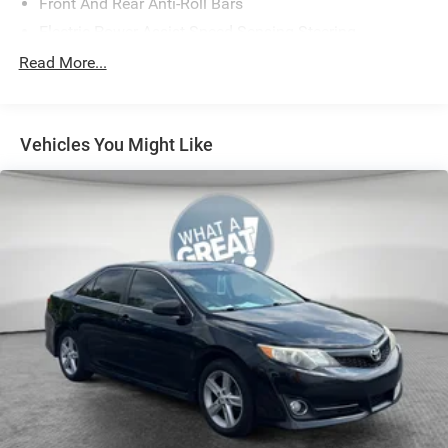
Front And Rear Anti-Roll Bars
Electric Power-Assist Speed-Sensing Steering
18.5 Gal. Fuel Tank
Read More...
Single Stainless Steel Exhaust
Strut Front Suspension w/Coil Springs
Vehicles You Might Like
Double Wishbone Rear Suspension w/Coil Springs
4-Wheel Disc Brakes w/4-Wheel ABS, Front And Rear
Vented Discs, Brake Assist, Hill Hold Control and
Electric Parking Brake
Brake Actuated Limited Slip Differential