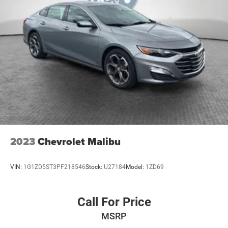
2023
Chevrolet Malibu
VIN:
1G1ZD5ST3PF218546
Stock:
U27184
Model:
1ZD69
Call For Price
MSRP