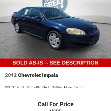
2012
Chevrolet Impala
VIN:
2G1WB5E39C1174090
Stock:
7M1042B
Model:
1WT19
Call For Price