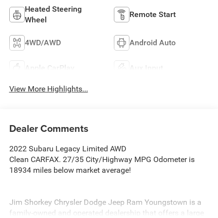
Heated Steering
Remote Start
Wheel
4WD/AWD
Android Auto
Apple CarPlay
Aux Input
View More Highlights...
Dealer Comments
2022 Subaru Legacy Limited AWD
Clean CARFAX. 27/35 City/Highway MPG Odometer is
18934 miles below market average!
Jim Shorkey Chrysler Dodge Jeep Ram Youngstown is a
family-owned and operated dealership that offers a large