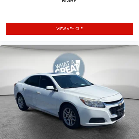
MSRP
VIEW VEHICLE