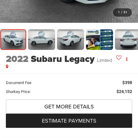
1
/
31
2022
Subaru Legacy
Limited
$398
Document Fee
$24,152
Shorkey Price:
GET MORE DETAILS
ESTIMATE PAYMENTS