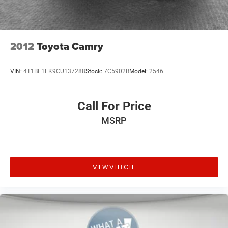
2012
Toyota Camry
VIN:
4T1BF1FK9CU137288
Stock:
7C5902B
Model:
2546
Call For Price
MSRP
VIEW VEHICLE