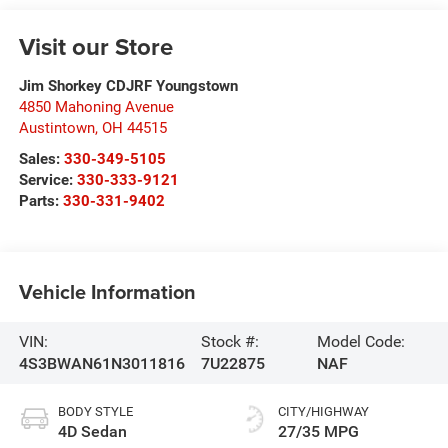
Visit our Store
Jim Shorkey CDJRF Youngstown
4850 Mahoning Avenue
Austintown
,
OH
44515
Sales:
330-349-5105
Service:
330-333-9121
Parts:
330-331-9402
Vehicle Information
VIN:
Stock #:
Model Code:
4S3BWAN61N3011816
7U22875
NAF
BODY STYLE
CITY/HIGHWAY
4D Sedan
27/35 MPG