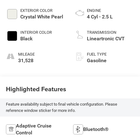
EXTERIOR COLOR
ENGINE
Crystal White Pearl
4 Cyl - 2.5 L
INTERIOR COLOR
TRANSMISSION
Black
Lineartronic CVT
MILEAGE
FUEL TYPE
31,528
Gasoline
Highlighted Features
Feature availability subject to final vehicle configuration. Please
reference window sticker for more info.
Adaptive Cruise
Bluetooth®
Control