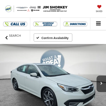
SAVED
SEARCH
Confirm Availability