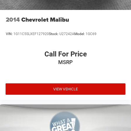
2014
Chevrolet Malibu
VIN:
1G11C5SLXEF127920
Stock:
U27242A
Model:
1GC69
Call For Price
MSRP
VIEW VEHICLE