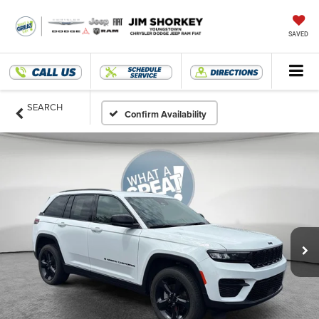
SAVED
SEARCH
Confirm Availability