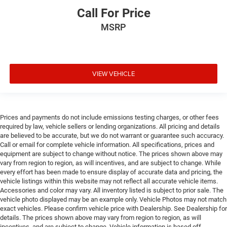
Call For Price
MSRP
VIEW VEHICLE
Prices and payments do not include emissions testing charges, or other fees
required by law, vehicle sellers or lending organizations. All pricing and details
are believed to be accurate, but we do not warrant or guarantee such accuracy.
Call or email for complete vehicle information. All specifications, prices and
equipment are subject to change without notice. The prices shown above may
vary from region to region, as will incentives, and are subject to change. While
every effort has been made to ensure display of accurate data and pricing, the
vehicle listings within this website may not reflect all accurate vehicle items.
Accessories and color may vary. All inventory listed is subject to prior sale. The
vehicle photo displayed may be an example only. Vehicle Photos may not match
exact vehicles. Please confirm vehicle price with Dealership. See Dealership for
details. The prices shown above may vary from region to region, as will
incentives, and are subject to change. Vehicle information is based off