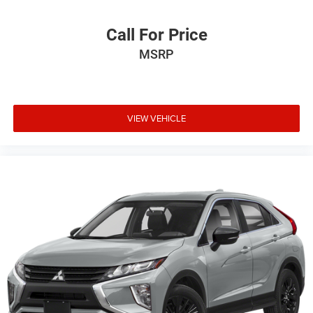
Call For Price
MSRP
VIEW VEHICLE