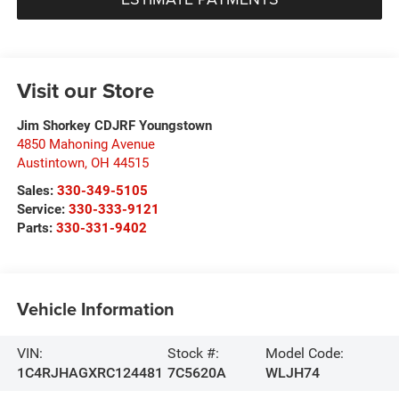
Visit our Store
Jim Shorkey CDJRF Youngstown
4850 Mahoning Avenue
Austintown
,
OH
44515
Sales:
330-349-5105
Service:
330-333-9121
Parts:
330-331-9402
Vehicle Information
VIN:
Stock #:
Model Code:
1C4RJHAGXRC124481
7C5620A
WLJH74