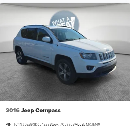
2016
Jeep Compass
VIN:
1C4NJDEB9GD654289
Stock:
7C5990B
Model:
MKJM49