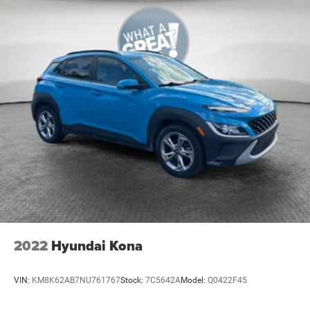
2022
Hyundai Kona
VIN:
KM8K62AB7NU761767
Stock:
7C5642A
Model:
Q0422F45