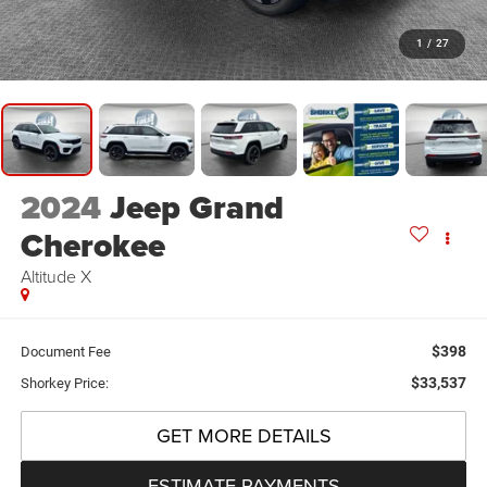
1
/
27
2024
Jeep Grand
Cherokee
Altitude X
$398
Document Fee
$33,537
Shorkey Price:
GET MORE DETAILS
ESTIMATE PAYMENTS