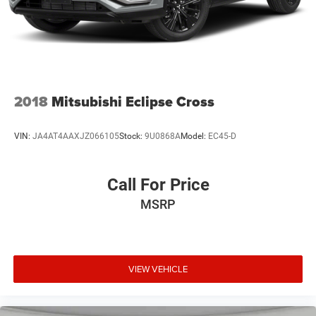
2018
Mitsubishi Eclipse Cross
VIN:
JA4AT4AAXJZ066105
Stock:
9U0868A
Model:
EC45-D
Call For Price
MSRP
VIEW VEHICLE