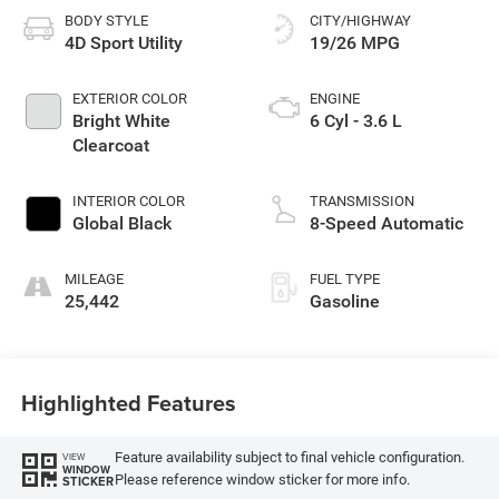
BODY STYLE
CITY/HIGHWAY
4D Sport Utility
19/26 MPG
EXTERIOR COLOR
ENGINE
Bright White
6 Cyl - 3.6 L
Clearcoat
INTERIOR COLOR
TRANSMISSION
Global Black
8-Speed Automatic
MILEAGE
FUEL TYPE
25,442
Gasoline
Highlighted Features
Feature availability subject to final vehicle configuration.
VIEW
WINDOW
Please reference window sticker for more info.
STICKER