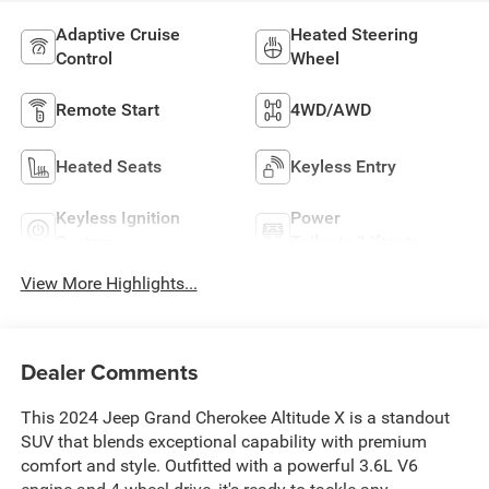
Adaptive Cruise
Heated Steering
Control
Wheel
Remote Start
4WD/AWD
Heated Seats
Keyless Entry
Keyless Ignition
Power
System
Tailgate/Liftgate
View More Highlights...
Dealer Comments
This 2024 Jeep Grand Cherokee Altitude X is a standout
SUV that blends exceptional capability with premium
comfort and style. Outfitted with a powerful 3.6L V6