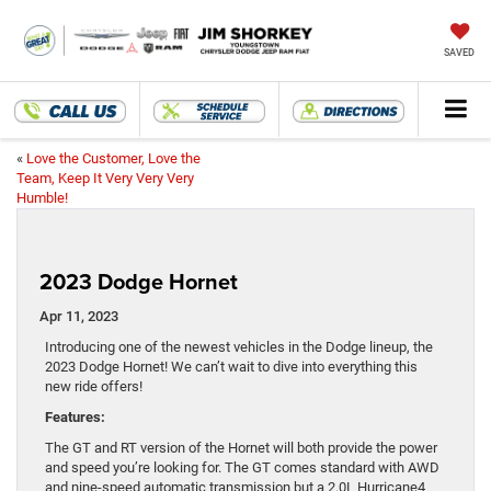
SAVED
«
Love the Customer, Love the
Team, Keep It Very Very Very
Humble!
2023 Dodge Hornet
Apr 11, 2023
Introducing one of the newest vehicles in the Dodge lineup, the
2023 Dodge Hornet! We can’t wait to dive into everything this
new ride offers!
Features:
The GT and RT version of the Hornet will both provide the power
and speed you’re looking for. The GT comes standard with AWD
and nine-speed automatic transmission but a 2.0L Hurricane4