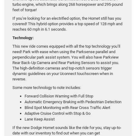
turbo engine, which brings along 268 horsepower and 295-pound
feet of torque!
If you’re looking for an electrified option, the Hornet still has you
covered! This hybrid option provides a top speed of 128 mph and
reaches 60 mph in 6.1 seconds.
Technology:
This new ride comes equipped with all the top technology you’ll
need! Park with ease when using the Parksense parallel and
perpendicular park assist system. You will also have Parkview
Rear Back-Up Camera and Rear Parking Sensors to assist you.
The high-definition cameras and top-notch sensors trigger
dynamic guidelines on your Uconnect touchscreen when in
reverse.
Some more technology to note includes:
Forward Collision Warning with Full Stop
Automatic Emergency Braking with Pedestrian Detection
Blind Spot Monitoring with Rear Cross Traffic Alert
Adaptive Cruise Control with Stop & Go
Lane Keep Assist
If the new Dodge Hornet sounds like the ride for you, stay up-to-
date with our inventory to find out when you can get