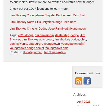
#YourDealYourWay! We are so excited about this new #Dodge!
Check out our CDJR locations to learn more:
Jim Shorkey Youngstown Chrysler Dodge Jeep Ram Fiat
Jim Shorkey North Hills Chrysler Dodge Jeep Ram
Jim Shorkey Chrysler Dodge Jeep Ram North Huntingdon
Tags:
2023 dodge
,
car dealership
,
dealership
,
dodge
,
Jim
Shorkey
,
Jim Shorkey auto group
,
jim shorkey dodge
,
ohio
,
pennsylvania
,
pittsburgh
,
youngstown
,
youngstown cdjrf
,
youngstown dodge dealer
,
Youngstown ohio
Posted in
Uncategorized
|
No Comments »
Connect with us
Archives
April 2023