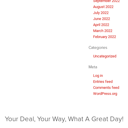
September 2022
August 2022
July 2022
June 2022
April 2022
March 2022
February 2022
Categories
Uncategorized
Meta
Log in
Entries feed
Comments feed
WordPress.org
Your Deal, Your Way, What A Great Day!