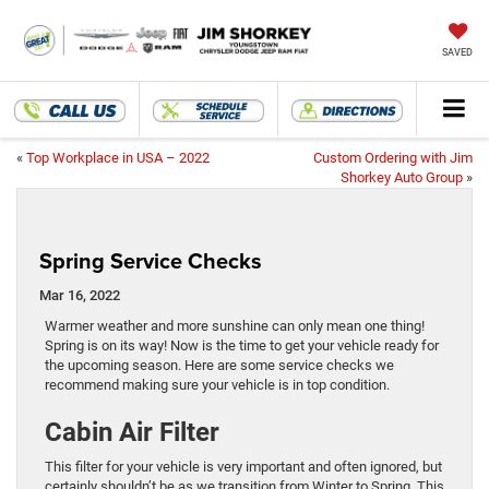
SAVED
«
Top Workplace in USA – 2022
Custom Ordering with Jim
Shorkey Auto Group
»
Spring Service Checks
Mar 16, 2022
Warmer weather and more sunshine can only mean one thing!
Spring is on its way! Now is the time to get your vehicle ready for
the upcoming season. Here are some service checks we
recommend making sure your vehicle is in top condition.
Cabin Air Filter
This filter for your vehicle is very important and often ignored, but
certainly shouldn’t be as we transition from Winter to Spring. This