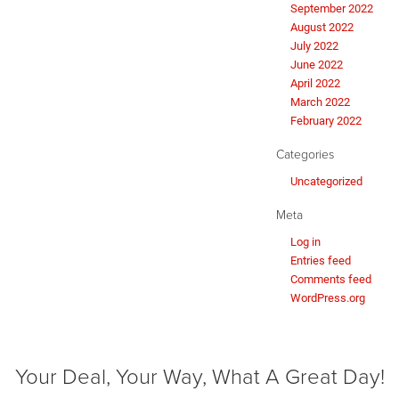
September 2022
August 2022
July 2022
June 2022
April 2022
March 2022
February 2022
Categories
Uncategorized
Meta
Log in
Entries feed
Comments feed
WordPress.org
Your Deal, Your Way, What A Great Day!