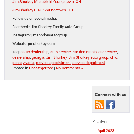
Jim Shorkey Mitsubishi Youngstown, OH
Jim Shorkey CDJR Youngstown, OH
Follow us on social media:
Facebook: Jim Shorkey Family Auto Group
Instagram: jimshorkeyautogroup
Website: jimshorkey.com
Tags:
auto dealership
,
auto service
,
car dealership
,
car service
,
dealership
,
georgia
,
Jim Shorkey
,
Jim Shorkey auto group
,
ohio
,
pennsylvania
,
service appointment
,
service department
Posted in
Uncategorized
|
No Comments »
Connect with us
Archives
April 2023