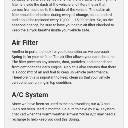
filter is inside the dash of the vehicle and filters the air that
comes from outside to the inside of the vehicle. The cabin air
filter should be checked during every oil change, as a standard
and should be replaced every 10,000 – 15,000 miles. So, as the
seasons change, be sure to have your cabin air filter checked to
keep the air you breathe inside your vehicle safe.
Air Filter
Another important check for you to consider as we approach
Spring is for your air filter. The air filter allows your car to breathe.
The filter prevents any insects, dust, particles, and other debris
from getting to the car’s engine. Also, this also ensures that there
is a good mix of air and fuel to keep up vehicle performance.
Therefore, this is important to keep clean so that your vehicle
can continue running in top condition.
A/C System
Since we have been so used to the cold weather, our A/C has
likely not been used in months. Be sure to have your A/C system
checked when the warm weather arrives! You’re A/C may need a
recharge to help keep you cool this Spring.