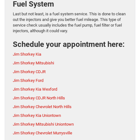
Fuel System
Last but not least, is a fuel system service. This is done to clean
out the injectors and give you better fuel mileage. This type of
service check usually includes the fuel pump, fuel filter or fuel
injectors, although it could vary.
Schedule your appointment here:
Jim Shorkey Kia
Jim Shorkey Mitsubishi
Jim Shorkey CDJR
Jim Shorkey Ford
Jim Shorkey Kia Wexford
Jim Shorkey CDJR North Hills
Jim Shorkey Chevrolet North Hills
Jim Shorkey Kia Uniontown
Jim Shorkey Mitsubishi Uniontown
Jim Shorkey Chevrolet Murrysville